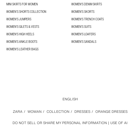
MINI SKIRTS FOR WOMEN
WOMEN'S DENIM SKIRTS
WOMEN’S SHORTS COLLECTION
WOMEN'S SKORTS
WOMEN'S JUMPERS
WOMEN'S TRENCH COATS
WOMEN'S GILETS & VESTS
WOMEN'S SUITS
WOMEN'S HIGH HEELS
WOMEN'S LOAFERS
WOMEN'S ANKLE BOOTS
WOMEN'S SANDALS
WOMEN'S LEATHER BAGS
ENGLISH
ZARA
/
WOMAN
/
COLLECTION
/
DRESSES
/
ORANGE DRESSES
DO NOT SELL OR SHARE MY PERSONAL INFORMATION
USE OF AI