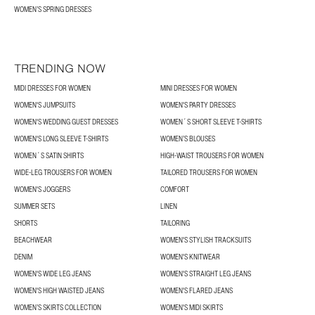
WOMEN’S SPRING DRESSES
TRENDING NOW
MIDI DRESSES FOR WOMEN
MINI DRESSES FOR WOMEN
WOMEN'S JUMPSUITS
WOMEN'S PARTY DRESSES
WOMEN'S WEDDING GUEST DRESSES
WOMEN´S SHORT SLEEVE T-SHIRTS
WOMEN'S LONG SLEEVE T-SHIRTS
WOMEN’S BLOUSES
WOMEN´S SATIN SHIRTS
HIGH-WAIST TROUSERS FOR WOMEN
WIDE-LEG TROUSERS FOR WOMEN
TAILORED TROUSERS FOR WOMEN
WOMEN'S JOGGERS
COMFORT
SUMMER SETS
LINEN
SHORTS
TAILORING
BEACHWEAR
WOMEN'S STYLISH TRACKSUITS
DENIM
WOMEN'S KNITWEAR
WOMEN'S WIDE LEG JEANS
WOMEN'S STRAIGHT LEG JEANS
WOMEN'S HIGH WAISTED JEANS
WOMEN'S FLARED JEANS
WOMEN’S SKIRTS COLLECTION
WOMEN'S MIDI SKIRTS