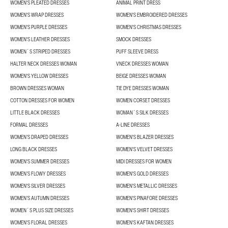
WOMEN'S PLEATED DRESSES
ANIMAL PRINT DRESS
WOMEN'S WRAP DRESSES
WOMEN'S EMBROIDERED DRESSES
WOMEN'S PURPLE DRESSES
WOMEN'S CHRISTMAS DRESSES
WOMEN'S LEATHER DRESSES
SMOCK DRESSES
WOMEN´S STRIPED DRESSES
PUFF SLEEVE DRESS
HALTER NECK DRESSES WOMAN
VNECK DRESSES WOMAN
WOMEN'S YELLOW DRESSES
BEIGE DRESSES WOMAN
BROWN DRESSES WOMAN
TIE DYE DRESSES WOMAN
COTTON DRESSES FOR WOMEN
WOMEN CORSET DRESSES
LITTLE BLACK DRESSES
WOMAN´S SILK DRESSES
FORMAL DRESSES
A-LINE DRESSES
WOMEN’S DRAPED DRESSES
WOMEN'S BLAZER DRESSES
LONG BLACK DRESSES
WOMEN'S VELVET DRESSES
WOMEN'S SUMMER DRESSES
MIDI DRESSES FOR WOMEN
WOMEN’S FLOWY DRESSES
WOMEN'S GOLD DRESSES
WOMEN'S SILVER DRESSES
WOMEN'S METALLIC DRESSES
WOMEN’S AUTUMN DRESSES
WOMEN'S PINAFORE DRESSES
WOMEN´S PLUS SIZE DRESSES
WOMEN'S SHIRT DRESSES
WOMEN'S FLORAL DRESSES
WOMEN'S KAFTAN DRESSES