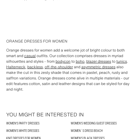
ORANGE DRESSES FOR WOMEN
Orange dresses for women add a welcome jot of bright colour to both
smart and
casual
outfits. Our collection comprises dresses in myriad
silhouettes and styles - from
bodycon
to
boho
,
blazer dresses
to
tunics
.
Halterneck
,
backless
,
off-the-shoulder
and
asymmetric dresses
also
make the cut in this zesty shade that comes in pastel, peach, rusty and
saffron variations. Orange dresses come alive in multiple materials - our
edit features cotton, satin and leather designs that can be styled for day
and night.
YOU MIGHT BE INTERESTED IN
WOMEN'S PARTY DRESSES
WOMEN'S WEDDING GUEST DRESSES
WOMEN'S WHITE DRESSES
WOMEN´S DRESS BEACH
KNIT DRESSES FOR WOMEN
WOMEN'S BLACK DRESSES