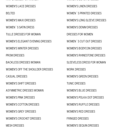
WOMEN'S LACE DRESSES
WOMEN'S LINEN DRESSES
BELTED
WOMEN´S PRINTED DRESSES
WOMEN'S MAXI DRESSES
WOMEN'S LONG SLEEVE DRESSES
WOMEN´S SATIN DRESS
WOMEN'S DENIM DRESSES
TULLE DRESSES FOR WOMAN
DRESSES FOR WOMEN
WOMEN’S ELEGANT EVENING DRESSES
WOMEN´S CUT OUT DRESSES
WOMEN'S WINTER DRESSES
WOMEN'S BODYCON DRESSES
PROM DRESSES
WOMEN'S RHINESTONE DRESSES
BACKLESS DRESSES WOMAN
SLEEVELESS DRESS FOR WOMAN
WOMEN'S OFF THE SHOULDER DRESSES
WORK DRESSES
CASUAL DRESSES
WOMEN'S GREEN DRESSES
WOMEN'S SHIFT DRESSES
TUNIC DRESSES
ASYMMETRIC DRESSES WOMAN
WOMEN'S BLUE DRESSES
WOMEN'S PINK DRESSES
WOMEN'S POLKA DOT DRESSES
WOMEN'S COTTON DRESSES
WOMEN'S RUFFLE DRESSES
WOMEN'S GREY DRESSES
WOMEN'S RED DRESSES
WOMEN'S CROCHET DRESSES
FRINGED DRESSES
MESH DRESSES
WOMEN'S SEQUIN DRESSES