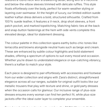
and below-the-elbow sleeves trimmed with delicate ruffles. This style
floats effortlessly over the body, perfect for warm-weather styling or
layering over swimwear. At the height of luxury, our limited-edition suede
leather kaftan dress delivers a bold, structured silhouette. Crafted from
100% suede leather, it features a V-neck, drop short sleeves, a front
patch pocket, and marked topstitching. Matching fabric ties at the back
and snap-button fastenings at the hem with side vents complete this
elevated design, ideal for statement dressing.
The colour palette in this collection spans earthy boho-chic tones like
terracotta and browns alongside neutral hues such as beige and cream.
These are enhanced by subtle colour highlights and bold statement
shades, offering a spectrum of options to suit every mood and occasion.
Whether you’re drawn to understated elegance or eye-catching vibrancy,
there’s a kaftan to match your style.
Each piece is designed to pair effortlessly with accessories and footwear
from our wider collection and aligns with Zara’s distinct, straightforward
elegance across all our ranges, suitable for original outfit looks like our
metallic trousers that play with texture and shine, or gold party dresses
when the occasion calls for glamour. Our inclusive range of plus-size
dresses ensures every woman can find her perfect fit, while plus-size
jackets offer the ideal outer layer to complete your ensemble.