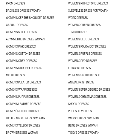
PROM DRESSES
WOMEN'S RHINESTONE DRESSES
BACKLESS DRESSES WOMAN
SLEEVELESS DRESS FOR WOMAN
WOMEN'S OFF THE SHOULDER DRESSES
WORK DRESSES
CASUAL DRESSES
WOMEN'S GREEN DRESSES
WOMEN'S SHIFT DRESSES
TUNIC DRESSES
ASYMMETRIC DRESSES WOMAN
WOMEN'S BLUE DRESSES
WOMEN'S PINK DRESSES
WOMEN'S POLKA DOT DRESSES
WOMEN'S COTTON DRESSES
WOMEN'S RUFFLE DRESSES
WOMEN'S GREY DRESSES
WOMEN'S RED DRESSES
WOMEN'S CROCHET DRESSES
FRINGED DRESSES
MESH DRESSES
WOMEN'S SEQUIN DRESSES
WOMEN'S PLEATED DRESSES
ANIMAL PRINT DRESS
WOMEN'S WRAP DRESSES
WOMEN'S EMBROIDERED DRESSES
WOMEN'S PURPLE DRESSES
WOMEN'S CHRISTMAS DRESSES
WOMEN'S LEATHER DRESSES
SMOCK DRESSES
WOMEN´S STRIPED DRESSES
PUFF SLEEVE DRESS
HALTER NECK DRESSES WOMAN
VNECK DRESSES WOMAN
WOMEN'S YELLOW DRESSES
BEIGE DRESSES WOMAN
BROWN DRESSES WOMAN
TIE DYE DRESSES WOMAN