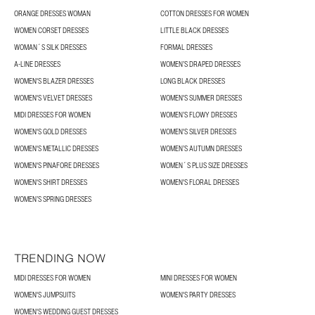
ORANGE DRESSES WOMAN
COTTON DRESSES FOR WOMEN
WOMEN CORSET DRESSES
LITTLE BLACK DRESSES
WOMAN´S SILK DRESSES
FORMAL DRESSES
A-LINE DRESSES
WOMEN’S DRAPED DRESSES
WOMEN'S BLAZER DRESSES
LONG BLACK DRESSES
WOMEN'S VELVET DRESSES
WOMEN'S SUMMER DRESSES
MIDI DRESSES FOR WOMEN
WOMEN’S FLOWY DRESSES
WOMEN'S GOLD DRESSES
WOMEN'S SILVER DRESSES
WOMEN'S METALLIC DRESSES
WOMEN’S AUTUMN DRESSES
WOMEN'S PINAFORE DRESSES
WOMEN´S PLUS SIZE DRESSES
WOMEN'S SHIRT DRESSES
WOMEN'S FLORAL DRESSES
WOMEN’S SPRING DRESSES
TRENDING NOW
MIDI DRESSES FOR WOMEN
MINI DRESSES FOR WOMEN
WOMEN'S JUMPSUITS
WOMEN'S PARTY DRESSES
WOMEN'S WEDDING GUEST DRESSES