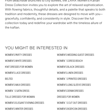
From beachside brunches to city soirées, the ZARA Women’s Kaftan
Dress Collection invites you to explore the art of relaxed sophistication.
With flowing fabrics, thoughtful details, and a palette that speaks to both
tradition and modernity, these dresses are designed to move with you—
gracefully, confidently, and consistently in style. Discover the full
collection today and redefine your wardrobe with the timeless allure of
the kaftan.
YOU MIGHT BE INTERESTED IN
WOMEN'S PARTY DRESSES
WOMEN'S WEDDING GUEST DRESSES
WOMEN'S WHITE DRESSES
WOMEN´S DRESS BEACH
KNIT DRESSES FOR WOMEN
WOMEN'S BLACK DRESSES
WOMEN'S LACE DRESSES
WOMEN'S LINEN DRESSES
BELTED
WOMEN´S PRINTED DRESSES
WOMEN'S MAXI DRESSES
WOMEN'S LONG SLEEVE DRESSES
WOMEN´S SATIN DRESS
WOMEN'S DENIM DRESSES
TULLE DRESSES FOR WOMAN
DRESSES FOR WOMEN
WOMEN’S ELEGANT EVENING DRESSES
WOMEN´S CUT OUT DRESSES
WOMEN'S WINTER DRESSES
WOMEN'S BODYCON DRESSES