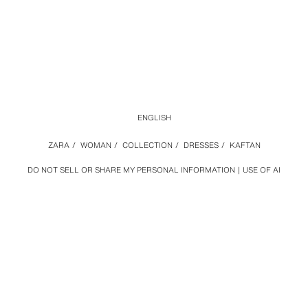
ENGLISH
ZARA
/
WOMAN
/
COLLECTION
/
DRESSES
/
KAFTAN
DO NOT SELL OR SHARE MY PERSONAL INFORMATION
USE OF AI