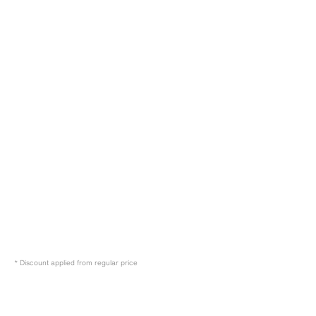
* Discount applied from regular price