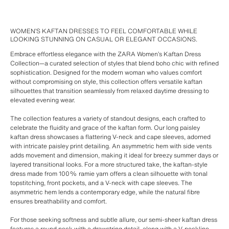
WOMEN’S KAFTAN DRESSES TO FEEL COMFORTABLE WHILE
LOOKING STUNNING ON CASUAL OR ELEGANT OCCASIONS.
Embrace effortless elegance with the ZARA Women’s Kaftan Dress
Collection—a curated selection of styles that blend boho chic with refined
sophistication. Designed for the modern woman who values comfort
without compromising on style, this collection offers versatile kaftan
silhouettes that transition seamlessly from relaxed daytime dressing to
elevated evening wear.
The collection features a variety of standout designs, each crafted to
celebrate the fluidity and grace of the kaftan form. Our long paisley
kaftan dress showcases a flattering V-neck and cape sleeves, adorned
with intricate paisley print detailing. An asymmetric hem with side vents
adds movement and dimension, making it ideal for breezy summer days or
layered transitional looks. For a more structured take, the kaftan-style
dress made from 100% ramie yarn offers a clean silhouette with tonal
topstitching, front pockets, and a V-neck with cape sleeves. The
asymmetric hem lends a contemporary edge, while the natural fibre
ensures breathability and comfort.
For those seeking softness and subtle allure, our semi-sheer kaftan dress
features a round neck with a drawstring detail, along with a V-neckline