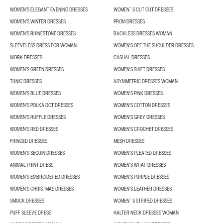
WOMEN’S ELEGANT EVENING DRESSES
WOMEN´S CUT OUT DRESSES
WOMEN'S WINTER DRESSES
PROM DRESSES
WOMEN'S RHINESTONE DRESSES
BACKLESS DRESSES WOMAN
SLEEVELESS DRESS FOR WOMAN
WOMEN'S OFF THE SHOULDER DRESSES
WORK DRESSES
CASUAL DRESSES
WOMEN'S GREEN DRESSES
WOMEN'S SHIFT DRESSES
TUNIC DRESSES
ASYMMETRIC DRESSES WOMAN
WOMEN'S BLUE DRESSES
WOMEN'S PINK DRESSES
WOMEN'S POLKA DOT DRESSES
WOMEN'S COTTON DRESSES
WOMEN'S RUFFLE DRESSES
WOMEN'S GREY DRESSES
WOMEN'S RED DRESSES
WOMEN'S CROCHET DRESSES
FRINGED DRESSES
MESH DRESSES
WOMEN'S SEQUIN DRESSES
WOMEN'S PLEATED DRESSES
ANIMAL PRINT DRESS
WOMEN'S WRAP DRESSES
WOMEN'S EMBROIDERED DRESSES
WOMEN'S PURPLE DRESSES
WOMEN'S CHRISTMAS DRESSES
WOMEN'S LEATHER DRESSES
SMOCK DRESSES
WOMEN´S STRIPED DRESSES
PUFF SLEEVE DRESS
HALTER NECK DRESSES WOMAN