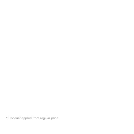
* Discount applied from regular price