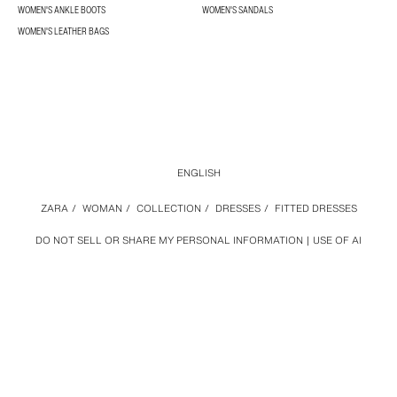
WOMEN'S ANKLE BOOTS
WOMEN'S SANDALS
WOMEN'S LEATHER BAGS
ENGLISH
ZARA
/
WOMAN
/
COLLECTION
/
DRESSES
/
FITTED DRESSES
DO NOT SELL OR SHARE MY PERSONAL INFORMATION
USE OF AI