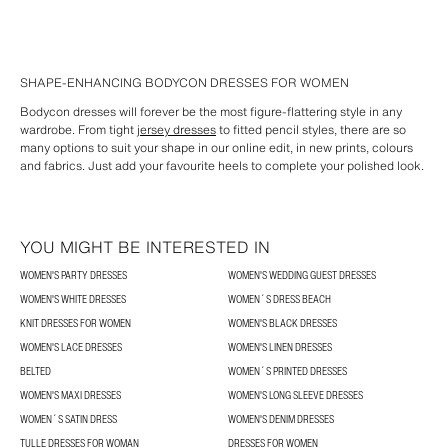
SHAPE-ENHANCING BODYCON DRESSES FOR WOMEN
Bodycon dresses will forever be the most figure-flattering style in any
wardrobe. From tight
jersey dresses
to fitted pencil styles, there are so
many options to suit your shape in our online edit, in new prints, colours
and fabrics. Just add your favourite heels to complete your polished look.
YOU MIGHT BE INTERESTED IN
WOMEN'S PARTY DRESSES
WOMEN'S WEDDING GUEST DRESSES
WOMEN'S WHITE DRESSES
WOMEN´S DRESS BEACH
KNIT DRESSES FOR WOMEN
WOMEN'S BLACK DRESSES
WOMEN'S LACE DRESSES
WOMEN'S LINEN DRESSES
BELTED
WOMEN´S PRINTED DRESSES
WOMEN'S MAXI DRESSES
WOMEN'S LONG SLEEVE DRESSES
WOMEN´S SATIN DRESS
WOMEN'S DENIM DRESSES
TULLE DRESSES FOR WOMAN
DRESSES FOR WOMEN