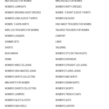
MIDI DRESSES FOR WOMEN
MINI DRESSES FOR WOMEN
WOMEN'S JUMPSUITS
WOMEN'S PARTY DRESSES
WOMEN'S WEDDING GUEST DRESSES
WOMEN´S SHORT SLEEVE T-SHIRTS
WOMEN'S LONG SLEEVE T-SHIRTS
WOMEN’S BLOUSES
WOMEN´S SATIN SHIRTS
HIGH-WAIST TROUSERS FOR WOMEN
WIDE-LEG TROUSERS FOR WOMEN
TAILORED TROUSERS FOR WOMEN
WOMEN'S JOGGERS
COMFORT
SUMMER SETS
LINEN
SHORTS
TAILORING
BEACHWEAR
WOMEN'S STYLISH TRACKSUITS
DENIM
WOMEN'S KNITWEAR
WOMEN'S WIDE LEG JEANS
WOMEN'S STRAIGHT LEG JEANS
WOMEN'S HIGH WAISTED JEANS
WOMEN'S FLARED JEANS
WOMEN’S SKIRTS COLLECTION
WOMEN'S MIDI SKIRTS
MINI SKIRTS FOR WOMEN
WOMEN'S DENIM SKIRTS
WOMEN’S SHORTS COLLECTION
WOMEN'S SKORTS
WOMEN'S JUMPERS
WOMEN'S TRENCH COATS
WOMEN'S GILETS & VESTS
WOMEN'S SUITS
WOMEN'S HIGH HEELS
WOMEN'S LOAFERS