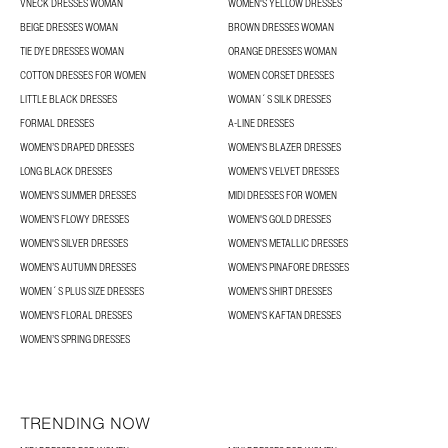
VNECK DRESSES WOMAN
WOMEN'S YELLOW DRESSES
BEIGE DRESSES WOMAN
BROWN DRESSES WOMAN
TIE DYE DRESSES WOMAN
ORANGE DRESSES WOMAN
COTTON DRESSES FOR WOMEN
WOMEN CORSET DRESSES
LITTLE BLACK DRESSES
WOMAN´S SILK DRESSES
FORMAL DRESSES
A-LINE DRESSES
WOMEN’S DRAPED DRESSES
WOMEN'S BLAZER DRESSES
LONG BLACK DRESSES
WOMEN'S VELVET DRESSES
WOMEN'S SUMMER DRESSES
MIDI DRESSES FOR WOMEN
WOMEN’S FLOWY DRESSES
WOMEN'S GOLD DRESSES
WOMEN'S SILVER DRESSES
WOMEN'S METALLIC DRESSES
WOMEN’S AUTUMN DRESSES
WOMEN'S PINAFORE DRESSES
WOMEN´S PLUS SIZE DRESSES
WOMEN'S SHIRT DRESSES
WOMEN'S FLORAL DRESSES
WOMEN'S KAFTAN DRESSES
WOMEN’S SPRING DRESSES
TRENDING NOW