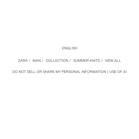
ENGLISH
ZARA
/
MAN
/
COLLECTION
/
SUMMER KNITS
/
VIEW ALL
DO NOT SELL OR SHARE MY PERSONAL INFORMATION
USE OF AI