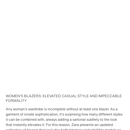
WOMEN'S BLAZERS: ELEVATED CASUAL STYLE AND IMPECCABLE
FORMALITY
Any woman's wardrobe is incomplete without at least one blazer. As a
garment of innate sophistication, it's surprising how many different styles
it can be combined with, always adding a sartorial subtlety to the look
that instantly elevates it. For this reason, Zara presents an updated
collection of blazers that includes both timeless and infallible models as