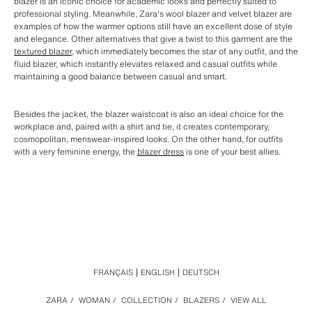
blazer is an iconic choice for academic looks and perfectly suited to
professional styling. Meanwhile, Zara's wool blazer and velvet blazer are
examples of how the warmer options still have an excellent dose of style
and elegance. Other alternatives that give a twist to this garment are the
textured blazer
, which immediately becomes the star of any outfit, and the
fluid blazer, which instantly elevates relaxed and casual outfits while
maintaining a good balance between casual and smart.
Besides the jacket, the blazer waistcoat is also an ideal choice for the
workplace and, paired with a shirt and tie, it creates contemporary,
cosmopolitan, menswear-inspired looks. On the other hand, for outfits
with a very feminine energy, the
blazer dress
is one of your best allies.
FRANÇAIS
ENGLISH
DEUTSCH
ZARA
/
WOMAN
/
COLLECTION
/
BLAZERS
/
VIEW ALL