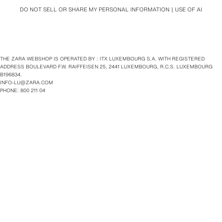
DO NOT SELL OR SHARE MY PERSONAL INFORMATION
USE OF AI
THE ZARA WEBSHOP IS OPERATED BY : ITX LUXEMBOURG S.A. WITH REGISTERED
ADDRESS BOULEVARD F.W. RAIFFEISEN 25, 2441 LUXEMBOURG, R.C.S. LUXEMBOURG
B196834.
INFO-LU@ZARA.COM
PHONE: 800 211 04