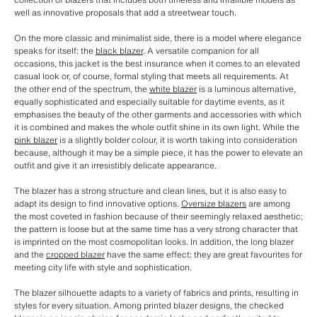
well as innovative proposals that add a streetwear touch.
On the more classic and minimalist side, there is a model where elegance
speaks for itself: the
black blazer
. A versatile companion for all
occasions, this jacket is the best insurance when it comes to an elevated
casual look or, of course, formal styling that meets all requirements. At
the other end of the spectrum, the
white blazer
is a luminous alternative,
equally sophisticated and especially suitable for daytime events, as it
emphasises the beauty of the other garments and accessories with which
it is combined and makes the whole outfit shine in its own light. While the
pink blazer
is a slightly bolder colour, it is worth taking into consideration
because, although it may be a simple piece, it has the power to elevate an
outfit and give it an irresistibly delicate appearance.
The blazer has a strong structure and clean lines, but it is also easy to
adapt its design to find innovative options.
Oversize blazers
are among
the most coveted in fashion because of their seemingly relaxed aesthetic;
the pattern is loose but at the same time has a very strong character that
is imprinted on the most cosmopolitan looks. In addition, the long blazer
and the
cropped blazer
have the same effect: they are great favourites for
meeting city life with style and sophistication.
The blazer silhouette adapts to a variety of fabrics and prints, resulting in
styles for every situation. Among printed blazer designs, the checked