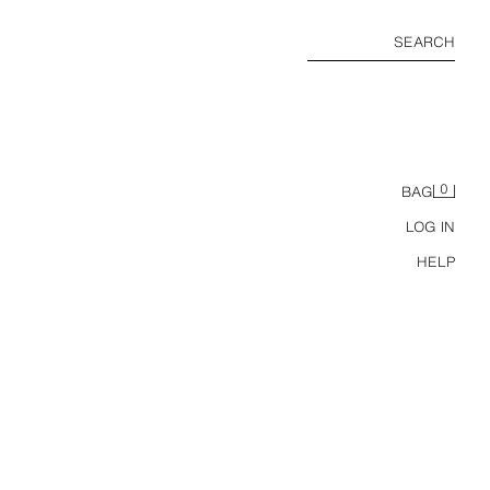
SEARCH
0
BAG
LOG IN
HELP
LEATHER FEVER EDP 90 ML / 3.04 OZ