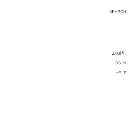
SEARCH
0
BAG
LOG IN
HELP
KPACK