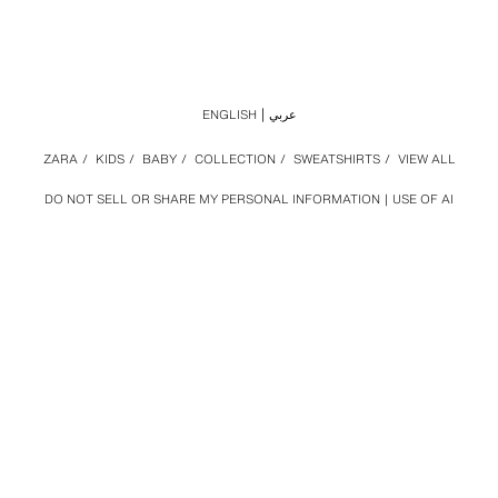
ENGLISH
عربي
ZARA
/
KIDS
/
BABY
/
COLLECTION
/
SWEATSHIRTS
/
VIEW ALL
DO NOT SELL OR SHARE MY PERSONAL INFORMATION
USE OF AI