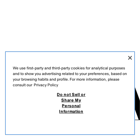
We use first-party and third-party cookies for analytical purposes
and to show you advertising related to your preferences, based on
your browsing habits and profile. For more information, please
consult our
Privacy Policy
Do not Sell or
Share My
Personal
Information