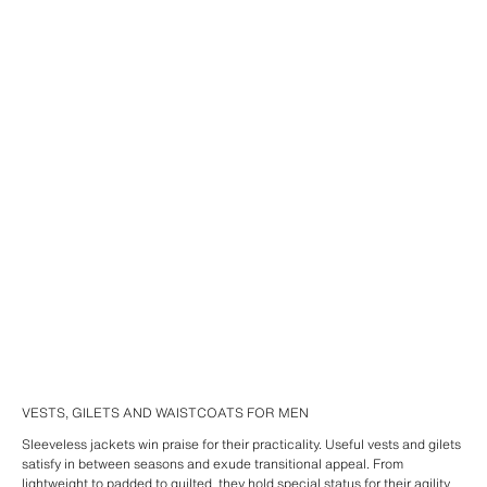
VESTS, GILETS AND WAISTCOATS FOR MEN
Sleeveless jackets win praise for their practicality. Useful vests and gilets
satisfy in between seasons and exude transitional appeal. From
lightweight
to padded to
quilted
, they hold special status for their agility