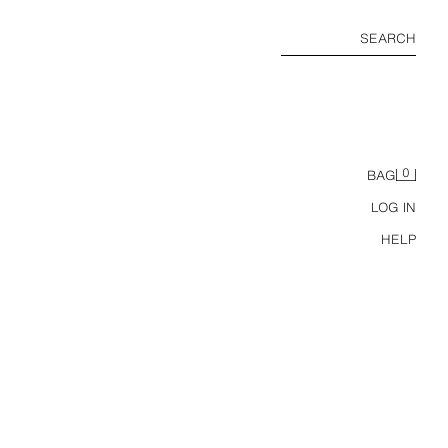
SEARCH
0
BAG
LOG IN
HELP
LEATHER STRAP SANDALS