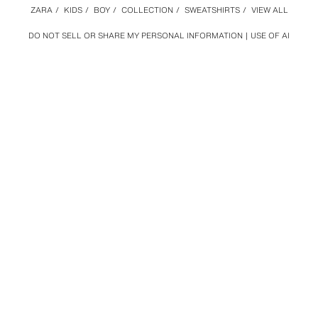
ZARA
/
KIDS
/
BOY
/
COLLECTION
/
SWEATSHIRTS
/
VIEW ALL
DO NOT SELL OR SHARE MY PERSONAL INFORMATION
USE OF AI