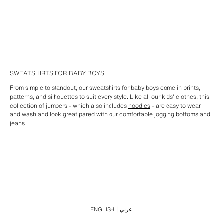
SWEATSHIRTS FOR BABY BOYS
From simple to standout, our sweatshirts for baby boys come in prints,
patterns, and silhouettes to suit every style. Like all our kids' clothes, this
collection of jumpers - which also includes
hoodies
- are easy to wear
and wash and look great pared with our comfortable jogging bottoms and
jeans
.
ENGLISH
عربي