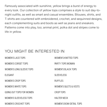
Famously associated with sunshine, yellow brings a burst of energy to
every look. Our collection of yellow tops comprises a style to suit day-to-
night outfits, as well as smart and casual ensembles. Blouses, shirts, and
T-shirts are countered with embroidered, crochet, and sequinned designs,
each complementing suits and boots as well as jeans and sneakers.
Patterns come into play, too; animal print, polka dot and stripes come to
life in yellow.
YOU MIGHT BE INTERESTED IN
WOMEN'S LACE TOPS
WOMEN'S KNITTED TOPS
WOMEN'S CORSET TOPS
PARTY TOPS WOMAN
WOMEN'S LONG SLEEVE TOPS
WOMEN'S BLACK TOPS
ELEGANT
SLEEVELESS
WOMEN'S CROP TOPS
RUFFLES
WOMEN'S WHITE TOPS
WOMEN'S GILETS & VESTS
GOING OUT TOPS FOR WOMEN
CROP TOPS
WOMEN'S SLEEVELESS TOPS
HALTER NECK
WOMEN'S CROCHET TOPS
WOMEN’S BOW-DETAIL TOPS