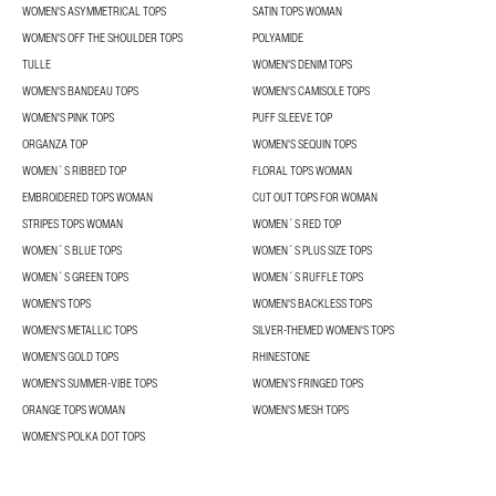
WOMEN'S ASYMMETRICAL TOPS
SATIN TOPS WOMAN
WOMEN'S OFF THE SHOULDER TOPS
POLYAMIDE
TULLE
WOMEN'S DENIM TOPS
WOMEN'S BANDEAU TOPS
WOMEN'S CAMISOLE TOPS
WOMEN'S PINK TOPS
PUFF SLEEVE TOP
ORGANZA TOP
WOMEN'S SEQUIN TOPS
WOMEN´S RIBBED TOP
FLORAL TOPS WOMAN
EMBROIDERED TOPS WOMAN
CUT OUT TOPS FOR WOMAN
STRIPES TOPS WOMAN
WOMEN´S RED TOP
WOMEN´S BLUE TOPS
WOMEN´S PLUS SIZE TOPS
WOMEN´S GREEN TOPS
WOMEN´S RUFFLE TOPS
WOMEN'S TOPS
WOMEN'S BACKLESS TOPS
WOMEN'S METALLIC TOPS
SILVER-THEMED WOMEN'S TOPS
WOMEN’S GOLD TOPS
RHINESTONE
WOMEN'S SUMMER-VIBE TOPS
WOMEN’S FRINGED TOPS
ORANGE TOPS WOMAN
WOMEN'S MESH TOPS
WOMEN'S POLKA DOT TOPS