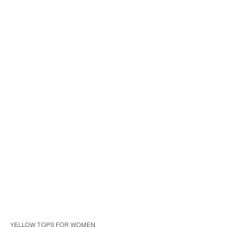
YELLOW TOPS FOR WOMEN