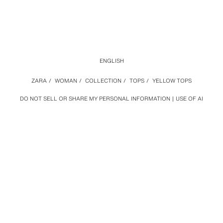
ENGLISH
ZARA
/
WOMAN
/
COLLECTION
/
TOPS
/
YELLOW TOPS
DO NOT SELL OR SHARE MY PERSONAL INFORMATION
USE OF AI