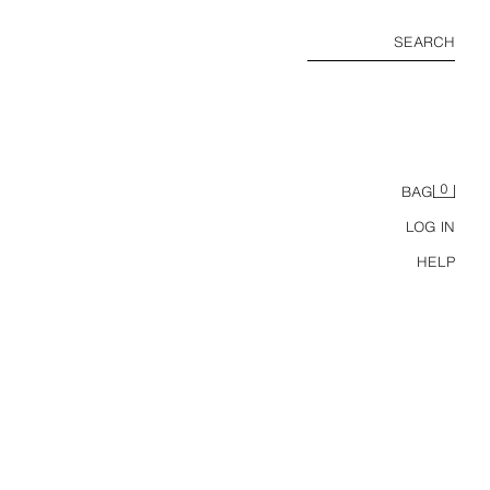
SEARCH
0
BAG
LOG IN
HELP