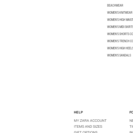
BEACHWEAR
WOMEN'S KNITWEAR
WOMEN'S HIGH WAIS
WOMEN'S MIDI SKIRT
WOMEN’S SHORTS C
WOMEN'S TRENCH C
WOMEN'S HIGH HEEL
WOMEN'S SANDALS
HELP
F
MY ZARA ACCOUNT
N
ITEMS AND SIZES
T
GIFT OPTIONS
I