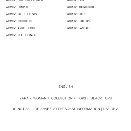
WOMEN’S SHORTS COLLECTION
WOMEN'S SKORTS
WOMEN'S JUMPERS
WOMEN'S TRENCH COATS
WOMEN'S GILETS & VESTS
WOMEN'S SUITS
WOMEN'S HIGH HEELS
WOMEN'S LOAFERS
WOMEN'S ANKLE BOOTS
WOMEN'S SANDALS
WOMEN'S LEATHER BAGS
ENGLISH
ZARA
/
WOMAN
/
COLLECTION
/
TOPS
/
BLACK TOPS
DO NOT SELL OR SHARE MY PERSONAL INFORMATION
USE OF AI