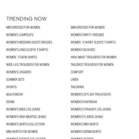
TRENDING NOW
MIDI DRESSES FOR WOMEN
MINI DRESSES FOR WOMEN
WOMEN'S JUMPSUITS
WOMEN'S PARTY DRESSES
WOMEN'S WEDDING GUEST DRESSES
WOMEN´S SHORT SLEEVE T-SHIRTS
WOMEN'S LONG SLEEVE T-SHIRTS
WOMEN’S BLOUSES
WOMEN´S SATIN SHIRTS
HIGH-WAIST TROUSERS FOR WOMEN
WIDE-LEG TROUSERS FOR WOMEN
TAILORED TROUSERS FOR WOMEN
WOMEN'S JOGGERS
COMFORT
SUMMER SETS
LINEN
SHORTS
TAILORING
BEACHWEAR
WOMEN'S STYLISH TRACKSUITS
DENIM
WOMEN'S KNITWEAR
WOMEN'S WIDE LEG JEANS
WOMEN'S STRAIGHT LEG JEANS
WOMEN'S HIGH WAISTED JEANS
WOMEN'S FLARED JEANS
WOMEN’S SKIRTS COLLECTION
WOMEN'S MIDI SKIRTS
MINI SKIRTS FOR WOMEN
WOMEN'S DENIM SKIRTS