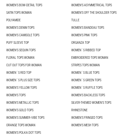
WOMEN’S BOW-DETAIL TOPS
WOMEN'S ASYMMETRICAL TOPS
SATIN TOPS WOMAN
WOMEN'S OFF THE SHOULDER TOPS
POLYAMIDE
TULLE
WOMEN'S DENIM TOPS
WOMEN'S BANDEAU TOPS
WOMEN'S CAMISOLE TOPS
WOMEN'S PINK TOPS
PUFF SLEEVE TOP
ORGANZA TOP
WOMEN'S SEQUIN TOPS
WOMEN´S RIBBED TOP
FLORAL TOPS WOMAN
EMBROIDERED TOPS WOMAN
CUT OUT TOPS FOR WOMAN
STRIPES TOPS WOMAN
WOMEN´S RED TOP
WOMEN´S BLUE TOPS
WOMEN´S PLUS SIZE TOPS
WOMEN´S GREEN TOPS
WOMEN'S YELLOW TOPS
WOMEN´S RUFFLE TOPS
WOMEN'S TOPS
WOMEN'S BACKLESS TOPS
WOMEN'S METALLIC TOPS
SILVER-THEMED WOMEN'S TOPS
WOMEN’S GOLD TOPS
RHINESTONE
WOMEN'S SUMMER-VIBE TOPS
WOMEN’S FRINGED TOPS
ORANGE TOPS WOMAN
WOMEN'S MESH TOPS
WOMEN'S POLKA DOT TOPS