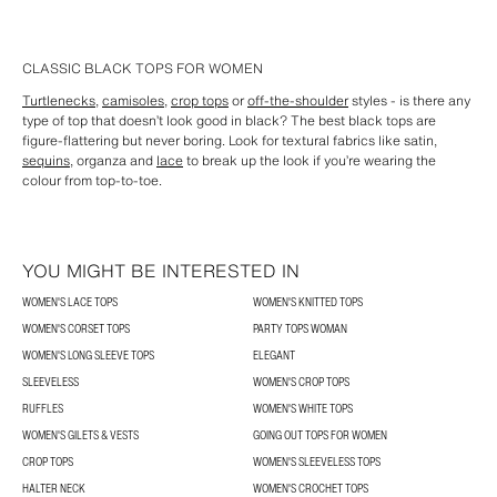
CLASSIC BLACK TOPS FOR WOMEN
Turtlenecks
,
camisoles
,
crop tops
or
off-the-shoulder
styles - is there any
type of top that doesn’t look good in black? The best black tops are
figure-flattering but never boring. Look for textural fabrics like satin,
sequins
, organza and
lace
to break up the look if you’re wearing the
colour from top-to-toe.
YOU MIGHT BE INTERESTED IN
WOMEN'S LACE TOPS
WOMEN'S KNITTED TOPS
WOMEN'S CORSET TOPS
PARTY TOPS WOMAN
WOMEN'S LONG SLEEVE TOPS
ELEGANT
SLEEVELESS
WOMEN'S CROP TOPS
RUFFLES
WOMEN'S WHITE TOPS
WOMEN'S GILETS & VESTS
GOING OUT TOPS FOR WOMEN
CROP TOPS
WOMEN'S SLEEVELESS TOPS
HALTER NECK
WOMEN'S CROCHET TOPS