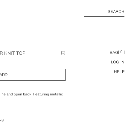
SEARCH
0
R KNIT TOP
BAG
LOG IN
HELP
ADD
line and open back. Featuring metallic
NS