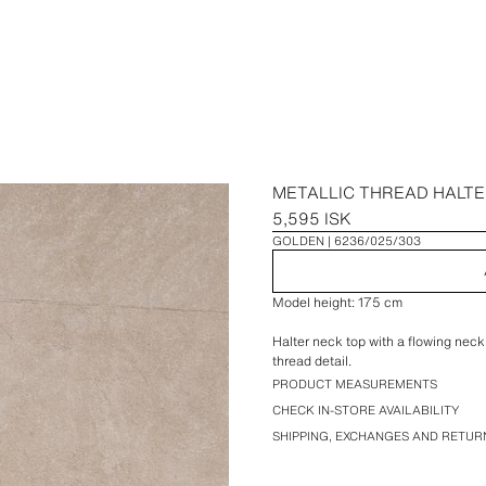
METALLIC THREAD HALTE
5,595 ISK
GOLDEN
6236/025/303
Model height: 175 cm
Halter neck top with a flowing neck
thread detail.
PRODUCT MEASUREMENTS
CHECK IN-STORE AVAILABILITY
SHIPPING, EXCHANGES AND RETUR