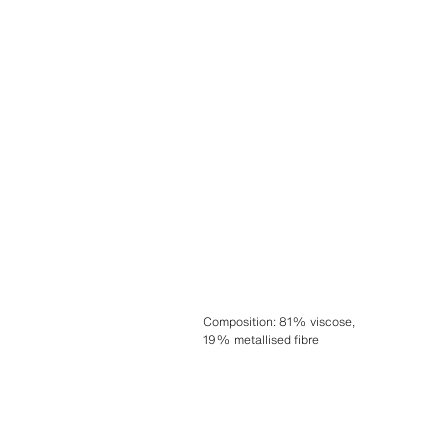
Composition
:
81% viscose,
19% metallised fibre