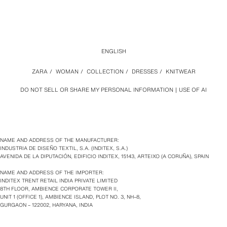
ENGLISH
ZARA
/
WOMAN
/
COLLECTION
/
DRESSES
/
KNITWEAR
DO NOT SELL OR SHARE MY PERSONAL INFORMATION
USE OF AI
NAME AND ADDRESS OF THE MANUFACTURER:
INDUSTRIA DE DISEÑO TEXTIL, S.A. (INDITEX, S.A.)
AVENIDA DE LA DIPUTACIÓN, EDIFICIO INDITEX, 15143, ARTEIXO (A CORUÑA), SPAIN
NAME AND ADDRESS OF THE IMPORTER:
INDITEX TRENT RETAIL INDIA PRIVATE LIMITED
8TH FLOOR, AMBIENCE CORPORATE TOWER II,
UNIT 1 (OFFICE 1), AMBIENCE ISLAND, PLOT NO. 3, NH–8,
GURGAON – 122002, HARYANA, INDIA