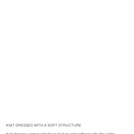
KNIT DRESSES WITH A SOFT STRUCTURE
Knit dresses women introduce texture and softness into the wider