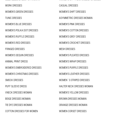
WORK DRESSES
CASUAL DRESSES
WOMEN'S GREEN DRESSES
WOMEN'S SHIFT DRESSES
TUNIC DRESSES
ASYMMETRIC DRESSES WOMAN
WOMEN'S BLUE DRESSES
WOMEN'S PINK DRESSES
WOMEN'S POLKA DOT DRESSES
WOMEN'S COTTON DRESSES
WOMEN'S RUFFLE DRESSES
WOMEN'S GREY DRESSES
WOMEN'S RED DRESSES
WOMEN'S CROCHET DRESSES
FRINGED DRESSES
MESH DRESSES
WOMEN'S SEQUIN DRESSES
WOMEN'S PLEATED DRESSES
ANIMAL PRINT DRESS
WOMEN'S WRAP DRESSES
WOMEN'S EMBROIDERED DRESSES
WOMEN'S PURPLE DRESSES
WOMEN'S CHRISTMAS DRESSES
WOMEN'S LEATHER DRESSES
SMOCK DRESSES
WOMEN´S STRIPED DRESSES
PUFF SLEEVE DRESS
HALTER NECK DRESSES WOMAN
VNECK DRESSES WOMAN
WOMEN'S YELLOW DRESSES
BEIGE DRESSES WOMAN
BROWN DRESSES WOMAN
TIE DYE DRESSES WOMAN
ORANGE DRESSES WOMAN
COTTON DRESSES FOR WOMEN
WOMEN CORSET DRESSES