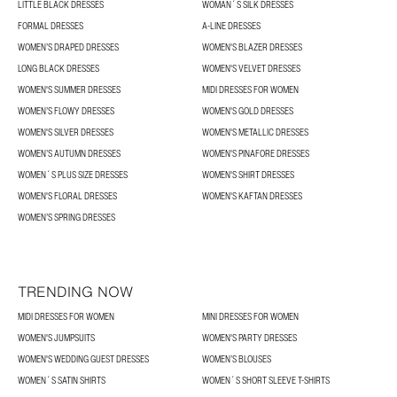
LITTLE BLACK DRESSES
WOMAN´S SILK DRESSES
FORMAL DRESSES
A-LINE DRESSES
WOMEN’S DRAPED DRESSES
WOMEN'S BLAZER DRESSES
LONG BLACK DRESSES
WOMEN'S VELVET DRESSES
WOMEN'S SUMMER DRESSES
MIDI DRESSES FOR WOMEN
WOMEN’S FLOWY DRESSES
WOMEN'S GOLD DRESSES
WOMEN'S SILVER DRESSES
WOMEN'S METALLIC DRESSES
WOMEN’S AUTUMN DRESSES
WOMEN'S PINAFORE DRESSES
WOMEN´S PLUS SIZE DRESSES
WOMEN'S SHIRT DRESSES
WOMEN'S FLORAL DRESSES
WOMEN'S KAFTAN DRESSES
WOMEN’S SPRING DRESSES
TRENDING NOW
MIDI DRESSES FOR WOMEN
MINI DRESSES FOR WOMEN
WOMEN'S JUMPSUITS
WOMEN'S PARTY DRESSES
WOMEN'S WEDDING GUEST DRESSES
WOMEN’S BLOUSES
WOMEN´S SATIN SHIRTS
WOMEN´S SHORT SLEEVE T-SHIRTS