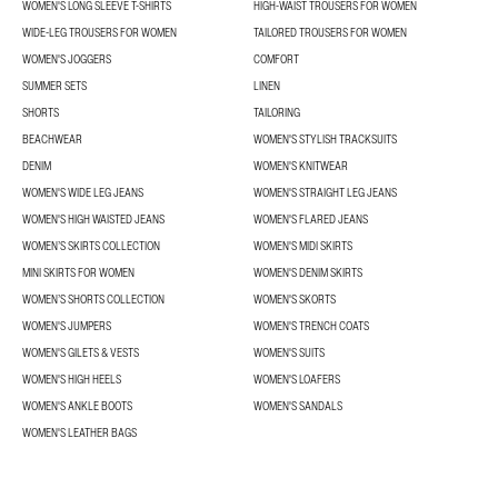
WOMEN'S LONG SLEEVE T-SHIRTS
HIGH-WAIST TROUSERS FOR WOMEN
WIDE-LEG TROUSERS FOR WOMEN
TAILORED TROUSERS FOR WOMEN
WOMEN'S JOGGERS
COMFORT
SUMMER SETS
LINEN
SHORTS
TAILORING
BEACHWEAR
WOMEN'S STYLISH TRACKSUITS
DENIM
WOMEN'S KNITWEAR
WOMEN'S WIDE LEG JEANS
WOMEN'S STRAIGHT LEG JEANS
WOMEN'S HIGH WAISTED JEANS
WOMEN'S FLARED JEANS
WOMEN’S SKIRTS COLLECTION
WOMEN'S MIDI SKIRTS
MINI SKIRTS FOR WOMEN
WOMEN'S DENIM SKIRTS
WOMEN’S SHORTS COLLECTION
WOMEN'S SKORTS
WOMEN'S JUMPERS
WOMEN'S TRENCH COATS
WOMEN'S GILETS & VESTS
WOMEN'S SUITS
WOMEN'S HIGH HEELS
WOMEN'S LOAFERS
WOMEN'S ANKLE BOOTS
WOMEN'S SANDALS
WOMEN'S LEATHER BAGS