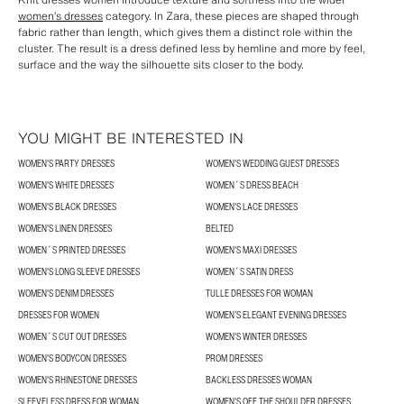
women’s dresses
category. In Zara, these pieces are shaped through
fabric rather than length, which gives them a distinct role within the
cluster. The result is a dress defined less by hemline and more by feel,
surface and the way the silhouette sits closer to the body.
YOU MIGHT BE INTERESTED IN
WOMEN'S PARTY DRESSES
WOMEN'S WEDDING GUEST DRESSES
WOMEN'S WHITE DRESSES
WOMEN´S DRESS BEACH
WOMEN'S BLACK DRESSES
WOMEN'S LACE DRESSES
WOMEN'S LINEN DRESSES
BELTED
WOMEN´S PRINTED DRESSES
WOMEN'S MAXI DRESSES
WOMEN'S LONG SLEEVE DRESSES
WOMEN´S SATIN DRESS
WOMEN'S DENIM DRESSES
TULLE DRESSES FOR WOMAN
DRESSES FOR WOMEN
WOMEN’S ELEGANT EVENING DRESSES
WOMEN´S CUT OUT DRESSES
WOMEN'S WINTER DRESSES
WOMEN'S BODYCON DRESSES
PROM DRESSES
WOMEN'S RHINESTONE DRESSES
BACKLESS DRESSES WOMAN
SLEEVELESS DRESS FOR WOMAN
WOMEN'S OFF THE SHOULDER DRESSES