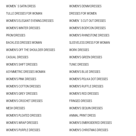
WOMEN´S SATIN DRESS
WOMEN'S DENIM DRESSES
TULLE DRESSES FOR WOMAN
DRESSES FOR WOMEN
WOMEN’S ELEGANT EVENING DRESSES
WOMEN´S CUT OUT DRESSES
WOMEN'S WINTER DRESSES
WOMEN'S BODYCON DRESSES
PROM DRESSES
WOMEN'S RHINESTONE DRESSES
BACKLESS DRESSES WOMAN
SLEEVELESS DRESS FOR WOMAN
WOMEN'S OFF THE SHOULDER DRESSES
WORK DRESSES
CASUAL DRESSES
WOMEN'S GREEN DRESSES
WOMEN'S SHIFT DRESSES
TUNIC DRESSES
ASYMMETRIC DRESSES WOMAN
WOMEN'S BLUE DRESSES
WOMEN'S PINK DRESSES
WOMEN'S POLKA DOT DRESSES
WOMEN'S COTTON DRESSES
WOMEN'S RUFFLE DRESSES
WOMEN'S GREY DRESSES
WOMEN'S RED DRESSES
WOMEN'S CROCHET DRESSES
FRINGED DRESSES
MESH DRESSES
WOMEN'S SEQUIN DRESSES
WOMEN'S PLEATED DRESSES
ANIMAL PRINT DRESS
WOMEN'S WRAP DRESSES
WOMEN'S EMBROIDERED DRESSES
WOMEN'S PURPLE DRESSES
WOMEN'S CHRISTMAS DRESSES