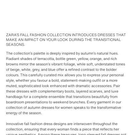
ZARA’S FALL FASHION COLLECTION INTRODUCES DRESSES THAT
MAKE AN IMPACT ON YOUR LOOK DURING THE TRANSITIONAL
SEASONS.
The collection’s palette is deeply inspired by autumn’s natural hues.
Radiant shades of terracotta, bottle green, yellow, orange, and rich
browns mirror the season’s vibrant foliage, while soft, understated tones
of beige, white, grey, and blue offer a refined contrast to the bolder
colours. This carefully curated mix allows you to express your personal
style, whether you favour a bold, statement-making outfit or a more
muted, sophisticated look enhanced with dramatic accessories. Pair
these dresses with complementary boots, layered scarves, and luxe
handbags for a complete ensemble that transitions beautifully from
boardroom presentations to weekend brunches. Every garment in our
collection of autumn dresses for women speaks to the transformative
energy of the season.
Innovative fall fashion dress designs are interwoven throughout the
collection, ensuring that every woman finds a piece that reflects her
unique aesthetics. Among these treasures, long-sleeved fall dresses not