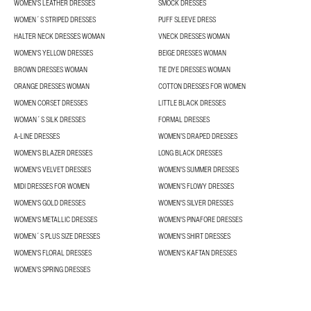
WOMEN'S LEATHER DRESSES
SMOCK DRESSES
WOMEN´S STRIPED DRESSES
PUFF SLEEVE DRESS
HALTER NECK DRESSES WOMAN
VNECK DRESSES WOMAN
WOMEN'S YELLOW DRESSES
BEIGE DRESSES WOMAN
BROWN DRESSES WOMAN
TIE DYE DRESSES WOMAN
ORANGE DRESSES WOMAN
COTTON DRESSES FOR WOMEN
WOMEN CORSET DRESSES
LITTLE BLACK DRESSES
WOMAN´S SILK DRESSES
FORMAL DRESSES
A-LINE DRESSES
WOMEN’S DRAPED DRESSES
WOMEN'S BLAZER DRESSES
LONG BLACK DRESSES
WOMEN'S VELVET DRESSES
WOMEN'S SUMMER DRESSES
MIDI DRESSES FOR WOMEN
WOMEN’S FLOWY DRESSES
WOMEN'S GOLD DRESSES
WOMEN'S SILVER DRESSES
WOMEN'S METALLIC DRESSES
WOMEN'S PINAFORE DRESSES
WOMEN´S PLUS SIZE DRESSES
WOMEN'S SHIRT DRESSES
WOMEN'S FLORAL DRESSES
WOMEN'S KAFTAN DRESSES
WOMEN’S SPRING DRESSES