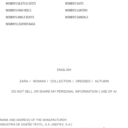
WOMEN'S GILETS & VESTS
WOMEN'S SUITS
WOMEN'S HIGH HEELS
WOMEN'S LOAFERS
WOMEN'S ANKLE BOOTS
WOMEN'S SANDALS
WOMEN'S LEATHER BAGS
ENGLISH
ZARA
/
WOMAN
/
COLLECTION
/
DRESSES
/
AUTUMN
DO NOT SELL OR SHARE MY PERSONAL INFORMATION
USE OF AI
NAME AND ADDRESS OF THE MANUFACTURER:
INDUSTRIA DE DISEÑO TEXTIL, S.A. (INDITEX, S.A.)