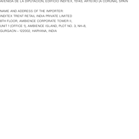
AVENIDA DE LA DIPUTACIÓN, EDIFICIO INDITEX, 15143, ARTEIXO (A CORUÑA), SPAIN
NAME AND ADDRESS OF THE IMPORTER:
INDITEX TRENT RETAIL INDIA PRIVATE LIMITED
8TH FLOOR, AMBIENCE CORPORATE TOWER II,
UNIT 1 (OFFICE 1), AMBIENCE ISLAND, PLOT NO. 3, NH–8,
GURGAON – 122002, HARYANA, INDIA