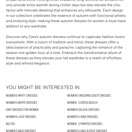
only provide extra warmth during chillier days but also elevate the chic
factor with intricate detailing that enhances any silhouette. Each design
in our collection celebrates the essence of autumn with functional artistry
and enduring style, making these autumn dresses for women a must-have
addition to any wardrobe.
Discover why Zara’s autumn dresses continue to captivate fashion lovers
everywhere. With a fusion of tradition and trend, these dresses offer a
idela balance of practicality and panache, capturing the romance of the
season one golden hour at a time. Embrace the transformative allure of
these dresses as they elevate your fall wardrobe to a realm of effortless
style and refined elegance.
YOU MIGHT BE INTERESTED IN
WOMEN'S PARTY DRESSES
WOMEN'S WEDDING GUEST DRESSES
WOMEN'S WHITE DRESSES
WOMEN´S DRESS BEACH
KNIT DRESSES FOR WOMEN
WOMEN'S BLACK DRESSES
WOMEN'S LACE DRESSES
WOMEN'S LINEN DRESSES
BELTED
WOMEN´S PRINTED DRESSES
WOMEN'S MAXI DRESSES
WOMEN'S LONG SLEEVE DRESSES