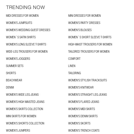
TRENDING NOW
MIDI DRESSES FOR WOMEN
MINI DRESSES FOR WOMEN
WOMEN'S JUMPSUITS
WOMEN'S PARTY DRESSES
WOMEN'S WEDDING GUEST DRESSES
WOMEN’S BLOUSES
WOMEN´S SATIN SHIRTS
WOMEN´S SHORT SLEEVE T-SHIRTS
WOMEN'S LONG SLEEVE T-SHIRTS
HIGH-WAIST TROUSERS FOR WOMEN
WIDE-LEG TROUSERS FOR WOMEN
TAILORED TROUSERS FOR WOMEN
WOMEN'S JOGGERS
COMFORT
SUMMER SETS
LINEN
SHORTS
TAILORING
BEACHWEAR
WOMEN'S STYLISH TRACKSUITS
DENIM
WOMEN'S KNITWEAR
WOMEN'S WIDE LEG JEANS
WOMEN'S STRAIGHT LEG JEANS
WOMEN'S HIGH WAISTED JEANS
WOMEN'S FLARED JEANS
WOMEN’S SKIRTS COLLECTION
WOMEN'S MIDI SKIRTS
MINI SKIRTS FOR WOMEN
WOMEN'S DENIM SKIRTS
WOMEN’S SHORTS COLLECTION
WOMEN'S SKORTS
WOMEN'S JUMPERS
WOMEN'S TRENCH COATS