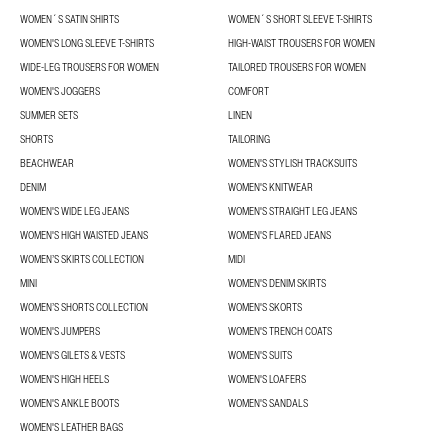
WOMEN´S SATIN SHIRTS
WOMEN´S SHORT SLEEVE T-SHIRTS
WOMEN'S LONG SLEEVE T-SHIRTS
HIGH-WAIST TROUSERS FOR WOMEN
WIDE-LEG TROUSERS FOR WOMEN
TAILORED TROUSERS FOR WOMEN
WOMEN'S JOGGERS
COMFORT
SUMMER SETS
LINEN
SHORTS
TAILORING
BEACHWEAR
WOMEN'S STYLISH TRACKSUITS
DENIM
WOMEN'S KNITWEAR
WOMEN'S WIDE LEG JEANS
WOMEN'S STRAIGHT LEG JEANS
WOMEN'S HIGH WAISTED JEANS
WOMEN'S FLARED JEANS
WOMEN’S SKIRTS COLLECTION
MIDI
MINI
WOMEN'S DENIM SKIRTS
WOMEN’S SHORTS COLLECTION
WOMEN'S SKORTS
WOMEN'S JUMPERS
WOMEN'S TRENCH COATS
WOMEN'S GILETS & VESTS
WOMEN'S SUITS
WOMEN'S HIGH HEELS
WOMEN'S LOAFERS
WOMEN'S ANKLE BOOTS
WOMEN'S SANDALS
WOMEN'S LEATHER BAGS