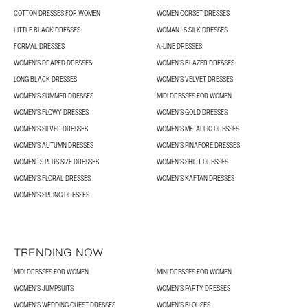
COTTON DRESSES FOR WOMEN
WOMEN CORSET DRESSES
LITTLE BLACK DRESSES
WOMAN´S SILK DRESSES
FORMAL DRESSES
A-LINE DRESSES
WOMEN’S DRAPED DRESSES
WOMEN'S BLAZER DRESSES
LONG BLACK DRESSES
WOMEN'S VELVET DRESSES
WOMEN'S SUMMER DRESSES
MIDI DRESSES FOR WOMEN
WOMEN’S FLOWY DRESSES
WOMEN'S GOLD DRESSES
WOMEN'S SILVER DRESSES
WOMEN'S METALLIC DRESSES
WOMEN’S AUTUMN DRESSES
WOMEN'S PINAFORE DRESSES
WOMEN´S PLUS SIZE DRESSES
WOMEN'S SHIRT DRESSES
WOMEN'S FLORAL DRESSES
WOMEN'S KAFTAN DRESSES
WOMEN’S SPRING DRESSES
TRENDING NOW
MIDI DRESSES FOR WOMEN
MINI DRESSES FOR WOMEN
WOMEN'S JUMPSUITS
WOMEN'S PARTY DRESSES
WOMEN'S WEDDING GUEST DRESSES
WOMEN’S BLOUSES