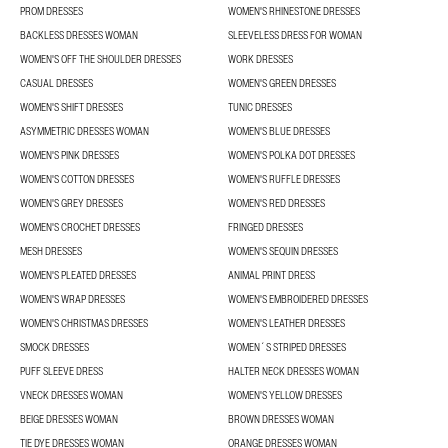
PROM DRESSES
WOMEN'S RHINESTONE DRESSES
BACKLESS DRESSES WOMAN
SLEEVELESS DRESS FOR WOMAN
WOMEN'S OFF THE SHOULDER DRESSES
WORK DRESSES
CASUAL DRESSES
WOMEN'S GREEN DRESSES
WOMEN'S SHIFT DRESSES
TUNIC DRESSES
ASYMMETRIC DRESSES WOMAN
WOMEN'S BLUE DRESSES
WOMEN'S PINK DRESSES
WOMEN'S POLKA DOT DRESSES
WOMEN'S COTTON DRESSES
WOMEN'S RUFFLE DRESSES
WOMEN'S GREY DRESSES
WOMEN'S RED DRESSES
WOMEN'S CROCHET DRESSES
FRINGED DRESSES
MESH DRESSES
WOMEN'S SEQUIN DRESSES
WOMEN'S PLEATED DRESSES
ANIMAL PRINT DRESS
WOMEN'S WRAP DRESSES
WOMEN'S EMBROIDERED DRESSES
WOMEN'S CHRISTMAS DRESSES
WOMEN'S LEATHER DRESSES
SMOCK DRESSES
WOMEN´S STRIPED DRESSES
PUFF SLEEVE DRESS
HALTER NECK DRESSES WOMAN
VNECK DRESSES WOMAN
WOMEN'S YELLOW DRESSES
BEIGE DRESSES WOMAN
BROWN DRESSES WOMAN
TIE DYE DRESSES WOMAN
ORANGE DRESSES WOMAN