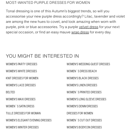
MOST-WANTED PURPLE DRESSES FOR WOMEN
Tonal dressing is one of this Autumn’s biggest trends, so will you
accessorise your new purple dress accordingly? Lilac, lavender and violet
are among the new hues to covet, and look amazing when worn with
purple, pink or blue accessories. Try a purple
velvet dress
for your next
special occasion, or find an easy mauve
wrap dress
for every day.
YOU MIGHT BE INTERESTED IN
WOMEN'S PARTY DRESSES
WOMEN'S WEDDING GUEST DRESSES
WOMEN'S WHITE DRESSES
WOMEN´S DRESS BEACH
KNIT DRESSES FOR WOMEN
WOMEN'S BLACK DRESSES
WOMEN'S LACE DRESSES
WOMEN'S LINEN DRESSES
BELTED
WOMEN´S PRINTED DRESSES
WOMEN'S MAXI DRESSES
WOMEN'S LONG SLEEVE DRESSES
WOMEN´S SATIN DRESS
WOMEN'S DENIM DRESSES
TULLE DRESSES FOR WOMAN
DRESSES FOR WOMEN
WOMEN’S ELEGANT EVENING DRESSES
WOMEN´S CUT OUT DRESSES
WOMEN'S WINTER DRESSES
WOMEN'S BODYCON DRESSES