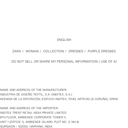
ENGLISH
ZARA
/
WOMAN
/
COLLECTION
/
DRESSES
/
PURPLE DRESSES
DO NOT SELL OR SHARE MY PERSONAL INFORMATION
USE OF AI
NAME AND ADDRESS OF THE MANUFACTURER:
INDUSTRIA DE DISEÑO TEXTIL, S.A. (INDITEX, S.A.)
AVENIDA DE LA DIPUTACIÓN, EDIFICIO INDITEX, 15143, ARTEIXO (A CORUÑA), SPAIN
NAME AND ADDRESS OF THE IMPORTER:
INDITEX TRENT RETAIL INDIA PRIVATE LIMITED
8TH FLOOR, AMBIENCE CORPORATE TOWER II,
UNIT 1 (OFFICE 1), AMBIENCE ISLAND, PLOT NO. 3, NH–8,
GURGAON – 122002, HARYANA, INDIA