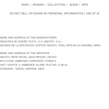
ZARA
/
WOMAN
/
COLLECTION
/
JEANS
/
RIPS
DO NOT SELL OR SHARE MY PERSONAL INFORMATION
USE OF AI
NAME AND ADDRESS OF THE MANUFACTURER:
INDUSTRIA DE DISEÑO TEXTIL, S.A. (INDITEX, S.A.)
AVENIDA DE LA DIPUTACIÓN, EDIFICIO INDITEX, 15143, ARTEIXO (A CORUÑA), SPAIN
NAME AND ADDRESS OF THE IMPORTER:
INDITEX TRENT RETAIL INDIA PRIVATE LIMITED
8TH FLOOR, AMBIENCE CORPORATE TOWER II,
UNIT 1 (OFFICE 1), AMBIENCE ISLAND, PLOT NO. 3, NH–8,
GURGAON – 122002, HARYANA, INDIA