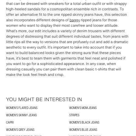
that can be dressed with sneakers for a total urban outfit or with strappy
high-heeled sandals for a cosmopolitan ensemble rich in contrasts. To
offer an alternative fit to the one ripped skinny jeans have, this selection
also incorporates different designs of
baggy
ripped jeans for those
women who want to display their most carefree and looser attitude.
What’s more, our edit includes a variety of denim trousers with different
degrees of distressing that suit different individual tastes, from jeans with
little rips all the way to versions that are profusely cut and add a dramatic
aesthetic to every outfit. It’s important to take into account that if you
want to build balanced looks given the strong aura that these pieces
have, it’s best to team them with garments that feel neat and polished if
you want to go for a sophisticated appearance. In any case, when
dressing casually you can pair them with clean basic t-shirts that will
make the look feel fresh and crisp.
YOU MIGHT BE INTERESTED IN
WOMEN'S FLARED JEANS
WOMEN'S MOM JEANS
WOMEN'S SKINNY JEANS
STRIPES
CAPRI
WOMEN'S BLACK JEANS
WOMEN'S GREY JEANS
WOMEN'S BLUE JEANS