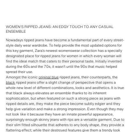
WOMEN'S RIPPED JEANS: AN EDGY TOUCH TO ANY CASUAL
ENSEMBLE
Nowadays ripped jeans have become a fundamental part of every street-
style daily wear wardrobe. To help provide the most updated options for
this key garment, Zara’s newest womenswear collection has a specially
designated place for ripped jeans for women in which every woman will
find the ideal match that caters to their personal taste. Initially invented
during the 60s and the 70s, it wasn’t until the 90s that music helped
spread their use.
Amongst the iconic
original blue
ripped jeans, their counterparts, the
black
ripped jeans offer a slight change of perspective that opens a
whole new level of different combinations, looks and aesthetics. It is true
that black always elevates an ensemble thanks to its inherent
sophistication, but when featured on such a strong piece as jeans with
ripped details are, they make the piece become subtly edgier and they
help give variation and make a strong impression. Even though they may
not look like it because they have an innate powerful appearance,
surprisingly enough skinny jeans with rips are a versatile garment. Due to
their slim fitted silhouette that adheres to any body shape, they provide a
flattering effect; while their destroyed features give them a trendy look