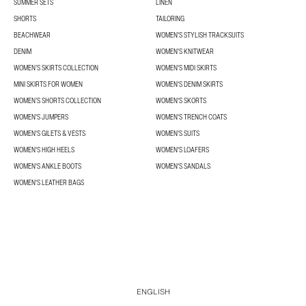
SUMMER SETS
LINEN
SHORTS
TAILORING
BEACHWEAR
WOMEN'S STYLISH TRACKSUITS
DENIM
WOMEN'S KNITWEAR
WOMEN’S SKIRTS COLLECTION
WOMEN'S MIDI SKIRTS
MINI SKIRTS FOR WOMEN
WOMEN'S DENIM SKIRTS
WOMEN’S SHORTS COLLECTION
WOMEN'S SKORTS
WOMEN'S JUMPERS
WOMEN'S TRENCH COATS
WOMEN'S GILETS & VESTS
WOMEN'S SUITS
WOMEN'S HIGH HEELS
WOMEN'S LOAFERS
WOMEN'S ANKLE BOOTS
WOMEN'S SANDALS
WOMEN'S LEATHER BAGS
ENGLISH