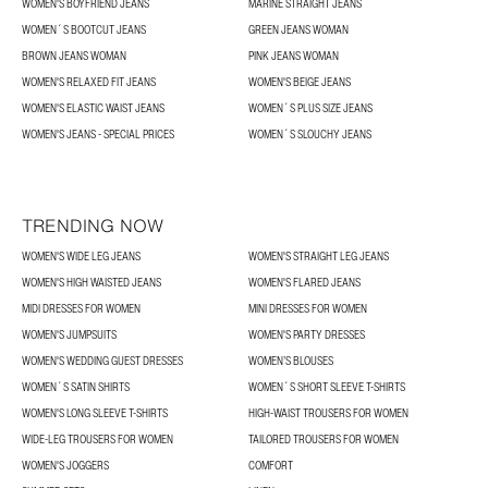
WOMEN'S BOYFRIEND JEANS
MARINE STRAIGHT JEANS
WOMEN´S BOOTCUT JEANS
GREEN JEANS WOMAN
BROWN JEANS WOMAN
PINK JEANS WOMAN
WOMEN'S RELAXED FIT JEANS
WOMEN'S BEIGE JEANS
WOMEN'S ELASTIC WAIST JEANS
WOMEN´S PLUS SIZE JEANS
WOMEN'S JEANS - SPECIAL PRICES
WOMEN´S SLOUCHY JEANS
TRENDING NOW
WOMEN'S WIDE LEG JEANS
WOMEN'S STRAIGHT LEG JEANS
WOMEN'S HIGH WAISTED JEANS
WOMEN'S FLARED JEANS
MIDI DRESSES FOR WOMEN
MINI DRESSES FOR WOMEN
WOMEN'S JUMPSUITS
WOMEN'S PARTY DRESSES
WOMEN'S WEDDING GUEST DRESSES
WOMEN’S BLOUSES
WOMEN´S SATIN SHIRTS
WOMEN´S SHORT SLEEVE T-SHIRTS
WOMEN'S LONG SLEEVE T-SHIRTS
HIGH-WAIST TROUSERS FOR WOMEN
WIDE-LEG TROUSERS FOR WOMEN
TAILORED TROUSERS FOR WOMEN
WOMEN'S JOGGERS
COMFORT