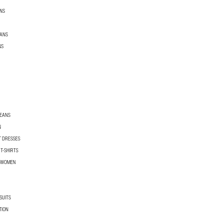
NS
EANS
NS
JEANS
N
T DRESSES
T-SHIRTS
R WOMEN
SUITS
TION