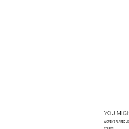
YOU MIGH
WOMEN'S FLARED J
STRIPES