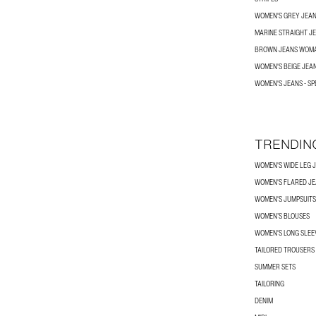
WOMEN'S GREY JEA
MARINE STRAIGHT J
BROWN JEANS WOM
WOMEN'S BEIGE JEA
WOMEN'S JEANS - SP
TRENDIN
WOMEN'S WIDE LEG 
WOMEN'S FLARED J
WOMEN'S JUMPSUITS
WOMEN’S BLOUSES
WOMEN'S LONG SLEEV
TAILORED TROUSERS
SUMMER SETS
TAILORING
DENIM