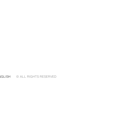
NGLISH
© ALL RIGHTS RESERVED