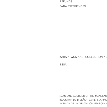
REFUNDS
ZARA EXPERIENCES
ZARA
/
WOMAN
/
COLLECTION
/
INDIA
NAME AND ADDRESS OF THE MANUFAC
INDUSTRIA DE DISEÑO TEXTIL, S.A. (IND
AVENIDA DE LA DIPUTACIÓN, EDIFICIO I