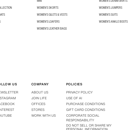
MINI
WOMEN'S DENIM SKIRTS
OLLECTION
WOMEN'S SKORTS
WOMEN'S JUMPERS
OATS
WOMEN'S GILETS & VESTS
WOMEN'S SUITS
S
WOMEN'S LOAFERS
WOMEN'S ANKLE BOOTS
WOMEN'S LEATHER BAGS
OLLOW US
COMPANY
POLICIES
EWSLETTER
ABOUT US
PRIVACY POLICY
NSTAGRAM
JOIN LIFE
USE OF AI
ACEBOOK
OFFICES
PURCHASE CONDITIONS
INTEREST
STORES
GIFT CARD CONDITIONS
OUTUBE
WORK WITH US
CORPORATE SOCIAL
RESPONSABILITY
DO NOT SELL OR SHARE MY
PERSONAL INFORMATION