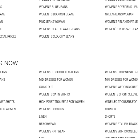
NS
WOMEN'S BLUE JEANS
WOMEN'S BOYFRIEND JEA
EANS
WOMEN´S BOOTCUT JEANS
GREEN JEANS WOMAN
AN
PINK JEANS WOMAN
WOMEN'S RELAXED FIT J
NS
WOMEN'S ELASTIC WAIST JEANS
WOMEN´S PLUS SIZE JEA
ECIAL PRICES
WOMEN´S SLOUCHY JEANS
G NOW
JEANS
WOMEN'S STRAIGHT LEG JEANS
WOMEN'S HIGH WAISTED 
EANS
MIDI DRESSES FOR WOMEN
MINI DRESSES FOR WOME
GOING OUT
WOMEN'S WEDDING GUES
WOMEN´S SATIN SHIRTS
WOMEN´S SHORT SLEEVE 
E T-SHIRTS
HIGH-WAIST TROUSERS FOR WOMEN
WIDE-LEG TROUSERS FO
 FOR WOMEN
WOMEN'S JOGGERS
COMFORT
LINEN
SHORTS
BEACHWEAR
WOMEN'S STYLISH TRACK
WOMEN'S KNITWEAR
WOMEN’S SKIRTS COLLEC