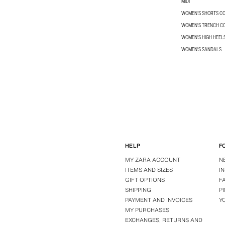
MIDI
WOMEN’S SHORTS C
WOMEN'S TRENCH C
WOMEN'S HIGH HEEL
WOMEN'S SANDALS
HELP
F
MY ZARA ACCOUNT
N
ITEMS AND SIZES
I
GIFT OPTIONS
F
SHIPPING
P
PAYMENT AND INVOICES
Y
MY PURCHASES
EXCHANGES, RETURNS AND