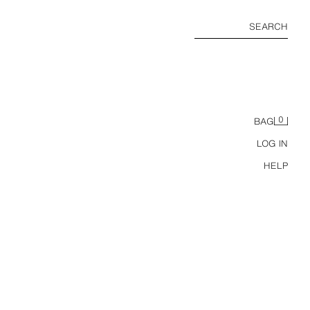
SEARCH
0
BAG
LOG IN
HELP
ZW COLLECTION MID-WAIST STRIPED CULOTTES