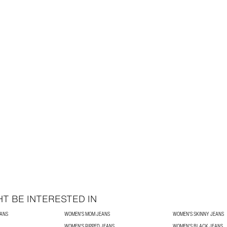
T BE INTERESTED IN
EANS
WOMEN'S MOM JEANS
WOMEN'S SKINNY JEANS
WOMEN'S RIPPED JEANS
WOMEN'S BLACK JEANS