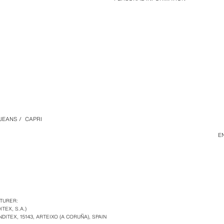
JEANS
/
CAPRI
E
TURER:
ITEX, S.A.)
NDITEX, 15143, ARTEIXO (A CORUÑA), SPAIN