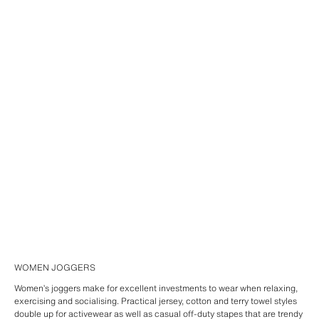
WOMEN JOGGERS
Women’s joggers make for excellent investments to wear when relaxing,
exercising and socialising. Practical jersey, cotton and terry towel styles
double up for activewear as well as casual off-duty stapes that are trendy