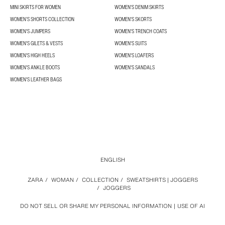
MINI SKIRTS FOR WOMEN
WOMEN'S DENIM SKIRTS
WOMEN’S SHORTS COLLECTION
WOMEN'S SKORTS
WOMEN'S JUMPERS
WOMEN'S TRENCH COATS
WOMEN'S GILETS & VESTS
WOMEN'S SUITS
WOMEN'S HIGH HEELS
WOMEN'S LOAFERS
WOMEN'S ANKLE BOOTS
WOMEN'S SANDALS
WOMEN'S LEATHER BAGS
ENGLISH
ZARA
/
WOMAN
/
COLLECTION
/
SWEATSHIRTS | JOGGERS
/
JOGGERS
DO NOT SELL OR SHARE MY PERSONAL INFORMATION
USE OF AI