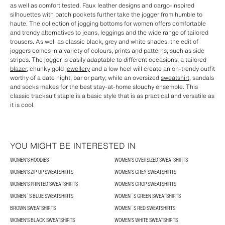
as well as comfort tested. Faux leather designs and cargo-inspired
silhouettes with patch pockets further take the jogger from humble to
haute. The collection of jogging bottoms for women offers comfortable
and trendy alternatives to jeans, leggings and the wide range of tailored
trousers. As well as classic black, grey and white shades, the edit of
joggers comes in a variety of colours, prints and patterns, such as side
stripes. The jogger is easily adaptable to different occasions; a tailored
blazer
, chunky gold
jewellery
and a low heel will create an on-trendy outfit
worthy of a date night, bar or party; while an oversized
sweatshirt
, sandals
and socks makes for the best stay-at-home slouchy ensemble. This
classic tracksuit staple is a basic style that is as practical and versatile as
it is cool.
YOU MIGHT BE INTERESTED IN
WOMEN'S HOODIES
WOMEN'S OVERSIZED SWEATSHIRTS
WOMEN'S ZIP-UP SWEATSHIRTS
WOMEN'S GREY SWEATSHIRTS
WOMEN'S PRINTED SWEATSHIRTS
WOMEN'S CROP SWEATSHIRTS
WOMEN´S BLUE SWEATSHIRTS
WOMEN´S GREEN SWEATSHIRTS
BROWN SWEATSHIRTS
WOMEN´S RED SWEATSHIRTS
WOMEN'S BLACK SWEATSHIRTS
WOMEN'S WHITE SWEATSHIRTS