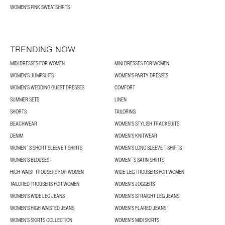
WOMEN'S PINK SWEATSHIRTS
TRENDING NOW
MIDI DRESSES FOR WOMEN
MINI DRESSES FOR WOMEN
WOMEN'S JUMPSUITS
WOMEN'S PARTY DRESSES
WOMEN'S WEDDING GUEST DRESSES
COMFORT
SUMMER SETS
LINEN
SHORTS
TAILORING
BEACHWEAR
WOMEN'S STYLISH TRACKSUITS
DENIM
WOMEN'S KNITWEAR
WOMEN´S SHORT SLEEVE T-SHIRTS
WOMEN'S LONG SLEEVE T-SHIRTS
WOMEN’S BLOUSES
WOMEN´S SATIN SHIRTS
HIGH-WAIST TROUSERS FOR WOMEN
WIDE-LEG TROUSERS FOR WOMEN
TAILORED TROUSERS FOR WOMEN
WOMEN'S JOGGERS
WOMEN'S WIDE LEG JEANS
WOMEN'S STRAIGHT LEG JEANS
WOMEN'S HIGH WAISTED JEANS
WOMEN'S FLARED JEANS
WOMEN’S SKIRTS COLLECTION
WOMEN'S MIDI SKIRTS