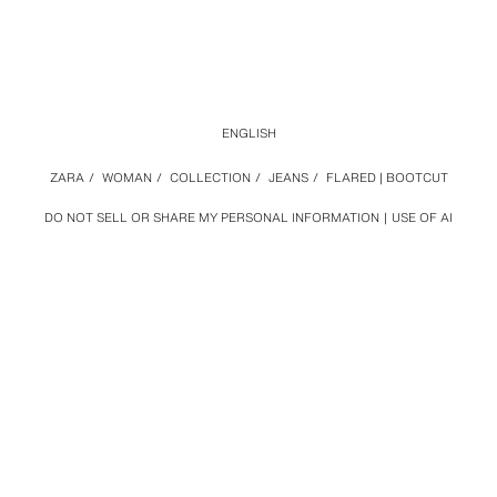
ENGLISH
ZARA
/
WOMAN
/
COLLECTION
/
JEANS
/
FLARED | BOOTCUT
DO NOT SELL OR SHARE MY PERSONAL INFORMATION
USE OF AI