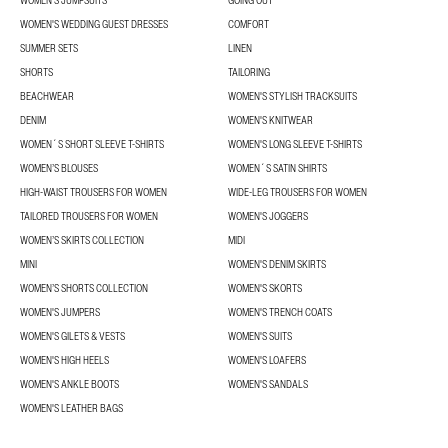
WOMEN'S JUMPSUITS
GOING OUT
WOMEN'S WEDDING GUEST DRESSES
COMFORT
SUMMER SETS
LINEN
SHORTS
TAILORING
BEACHWEAR
WOMEN'S STYLISH TRACKSUITS
DENIM
WOMEN'S KNITWEAR
WOMEN´S SHORT SLEEVE T-SHIRTS
WOMEN'S LONG SLEEVE T-SHIRTS
WOMEN’S BLOUSES
WOMEN´S SATIN SHIRTS
HIGH-WAIST TROUSERS FOR WOMEN
WIDE-LEG TROUSERS FOR WOMEN
TAILORED TROUSERS FOR WOMEN
WOMEN'S JOGGERS
WOMEN’S SKIRTS COLLECTION
MIDI
MINI
WOMEN'S DENIM SKIRTS
WOMEN’S SHORTS COLLECTION
WOMEN'S SKORTS
WOMEN'S JUMPERS
WOMEN'S TRENCH COATS
WOMEN'S GILETS & VESTS
WOMEN'S SUITS
WOMEN'S HIGH HEELS
WOMEN'S LOAFERS
WOMEN'S ANKLE BOOTS
WOMEN'S SANDALS
WOMEN'S LEATHER BAGS