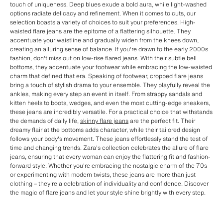
touch of uniqueness. Deep blues exude a bold aura, while light-washed
options radiate delicacy and refinement. When it comes to cuts, our
selection boasts a variety of choices to suit your preferences. High-
waisted flare jeans are the epitome of a flattering silhouette. They
accentuate your waistline and gradually widen from the knees down,
creating an alluring sense of balance. If you're drawn to the early 2000s
fashion, don't miss out on low-rise flared jeans. With their subtle bell
bottoms, they accentuate your footwear while embracing the low-waisted
charm that defined that era. Speaking of footwear, cropped flare jeans
bring a touch of stylish drama to your ensemble. They playfully reveal the
ankles, making every step an event in itself. From strappy sandals and
kitten heels to boots, wedges, and even the most cutting-edge sneakers,
these jeans are incredibly versatile. For a practical choice that withstands
the demands of daily life,
skinny flare jeans
are the perfect fit. Their
dreamy flair at the bottoms adds character, while their tailored design
follows your body's movement. These jeans effortlessly stand the test of
time and changing trends. Zara's collection celebrates the allure of flare
jeans, ensuring that every woman can enjoy the flattering fit and fashion-
forward style. Whether you're embracing the nostalgic charm of the 70s
or experimenting with modern twists, these jeans are more than just
clothing – they're a celebration of individuality and confidence. Discover
the magic of flare jeans and let your style shine brightly with every step.