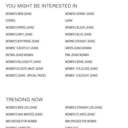
YOU MIGHT BE INTERESTED IN
WOMEN'S MOM JEANS
WOMEN'S SKINNY JEANS
STRIPES
CAPRI
WOMEN'S RIPPED JEANS
WOMEN'S BLACK JEANS
WOMEN'S GREY JEANS
WOMEN'S BLUE JEANS
WOMEN'S BOYFRIEND JEANS
MARINE STRAIGHT JEANS
WOMEN´S BOOTCUT JEANS
GREEN JEANS WOMAN
BROWN JEANS WOMAN
PINK JEANS WOMAN
WOMEN'S RELAXED FIT JEANS
WOMEN'S BEIGE JEANS
WOMEN'S ELASTIC WAIST JEANS
WOMEN´S PLUS SIZE JEANS
WOMEN'S JEANS - SPECIAL PRICES
WOMEN´S SLOUCHY JEANS
TRENDING NOW
WOMEN'S WIDE LEG JEANS
WOMEN'S STRAIGHT LEG JEANS
WOMEN'S HIGH WAISTED JEANS
WOMEN'S FLARED JEANS
MIDI DRESSES FOR WOMEN
MINI DRESSES FOR WOMEN