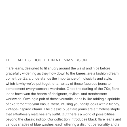
THE FLARED SILHOUETTE IN A DENIM VERSION
Flare jeans, designed to fit snugly around the waist and hips before
gracefully widening as they flow down to the knees, are a fashion dream
come true. Zara understands the importance of inclusivity and style,
which is why we've put together an array of these fabulous jeans to
complement every woman's wardrobe. Once the darling of the 70s, flare
jeans have won the hearts of designers, stylists, and trendsetters
worldwide. Owning a pair of these versatile jeans is like adding a sprinkle
of excitement to your casual wear, infusing your daily looks with a trendy,
vintage-inspired charm. The classic blue flare jeans are a timeless staple
that effortlessly matches any outfit. But there's a world of possibilities
beyond the classic
indigo
. Our collection introduces
black flare jeans
and
various shades of blue washes, each offering a distinct personality and a