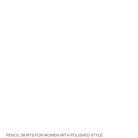
PENCIL SKIRTS FOR WOMEN WITH POLISHED STYLE