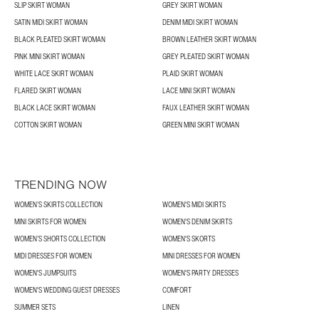
SLIP SKIRT WOMAN
GREY SKIRT WOMAN
SATIN MIDI SKIRT WOMAN
DENIM MIDI SKIRT WOMAN
BLACK PLEATED SKIRT WOMAN
BROWN LEATHER SKIRT WOMAN
PINK MINI SKIRT WOMAN
GREY PLEATED SKIRT WOMAN
WHITE LACE SKIRT WOMAN
PLAID SKIRT WOMAN
FLARED SKIRT WOMAN
LACE MINI SKIRT WOMAN
BLACK LACE SKIRT WOMAN
FAUX LEATHER SKIRT WOMAN
COTTON SKIRT WOMAN
GREEN MINI SKIRT WOMAN
TRENDING NOW
WOMEN’S SKIRTS COLLECTION
WOMEN'S MIDI SKIRTS
MINI SKIRTS FOR WOMEN
WOMEN'S DENIM SKIRTS
WOMEN’S SHORTS COLLECTION
WOMEN'S SKORTS
MIDI DRESSES FOR WOMEN
MINI DRESSES FOR WOMEN
WOMEN'S JUMPSUITS
WOMEN'S PARTY DRESSES
WOMEN'S WEDDING GUEST DRESSES
COMFORT
SUMMER SETS
LINEN