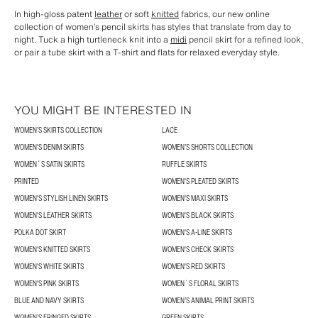
In high-gloss patent
leather
or soft
knitted
fabrics, our new online
collection of women’s pencil skirts has styles that translate from day to
night. Tuck a high turtleneck knit into a
midi
pencil skirt for a refined look,
or pair a tube skirt with a T-shirt and flats for relaxed everyday style.
YOU MIGHT BE INTERESTED IN
WOMEN’S SKIRTS COLLECTION
LACE
WOMEN'S DENIM SKIRTS
WOMEN’S SHORTS COLLECTION
WOMEN´S SATIN SKIRTS
RUFFLE SKIRTS
PRINTED
WOMEN'S PLEATED SKIRTS
WOMEN'S STYLISH LINEN SKIRTS
WOMEN'S MAXI SKIRTS
WOMEN'S LEATHER SKIRTS
WOMEN'S BLACK SKIRTS
POLKA DOT SKIRT
WOMEN'S A-LINE SKIRTS
WOMEN'S KNITTED SKIRTS
WOMEN'S CHECK SKIRTS
WOMEN'S WHITE SKIRTS
WOMEN'S RED SKIRTS
WOMEN'S PINK SKIRTS
WOMEN´S FLORAL SKIRTS
BLUE AND NAVY SKIRTS
WOMEN’S ANIMAL PRINT SKIRTS
WOMEN’S FRINGED SKIRTS
GREEN SKIRTS