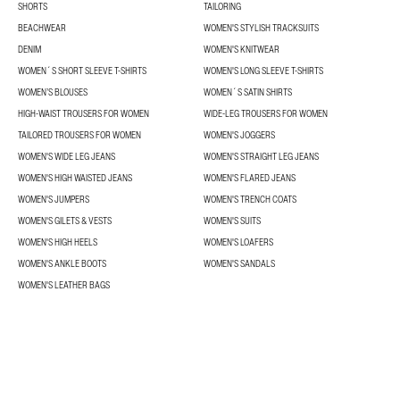
SHORTS
TAILORING
BEACHWEAR
WOMEN'S STYLISH TRACKSUITS
DENIM
WOMEN'S KNITWEAR
WOMEN´S SHORT SLEEVE T-SHIRTS
WOMEN'S LONG SLEEVE T-SHIRTS
WOMEN’S BLOUSES
WOMEN´S SATIN SHIRTS
HIGH-WAIST TROUSERS FOR WOMEN
WIDE-LEG TROUSERS FOR WOMEN
TAILORED TROUSERS FOR WOMEN
WOMEN'S JOGGERS
WOMEN'S WIDE LEG JEANS
WOMEN'S STRAIGHT LEG JEANS
WOMEN'S HIGH WAISTED JEANS
WOMEN'S FLARED JEANS
WOMEN'S JUMPERS
WOMEN'S TRENCH COATS
WOMEN'S GILETS & VESTS
WOMEN'S SUITS
WOMEN'S HIGH HEELS
WOMEN'S LOAFERS
WOMEN'S ANKLE BOOTS
WOMEN'S SANDALS
WOMEN'S LEATHER BAGS