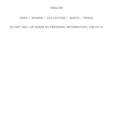
ENGLISH
ZARA
/
WOMAN
/
COLLECTION
/
SKIRTS
/
PENCIL
DO NOT SELL OR SHARE MY PERSONAL INFORMATION
USE OF AI