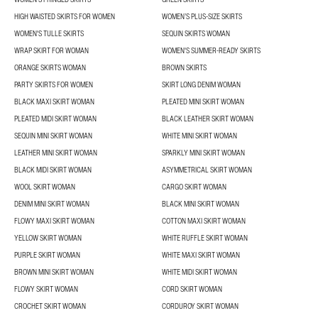
HIGH WAISTED SKIRTS FOR WOMEN
WOMEN’S PLUS-SIZE SKIRTS
WOMEN'S TULLE SKIRTS
SEQUIN SKIRTS WOMAN
WRAP SKIRT FOR WOMAN
WOMEN'S SUMMER-READY SKIRTS
ORANGE SKIRTS WOMAN
BROWN SKIRTS
PARTY SKIRTS FOR WOMEN
SKIRT LONG DENIM WOMAN
BLACK MAXI SKIRT WOMAN
PLEATED MINI SKIRT WOMAN
PLEATED MIDI SKIRT WOMAN
BLACK LEATHER SKIRT WOMAN
SEQUIN MINI SKIRT WOMAN
WHITE MINI SKIRT WOMAN
LEATHER MINI SKIRT WOMAN
SPARKLY MINI SKIRT WOMAN
BLACK MIDI SKIRT WOMAN
ASYMMETRICAL SKIRT WOMAN
WOOL SKIRT WOMAN
CARGO SKIRT WOMAN
DENIM MINI SKIRT WOMAN
BLACK MINI SKIRT WOMAN
FLOWY MAXI SKIRT WOMAN
COTTON MAXI SKIRT WOMAN
YELLOW SKIRT WOMAN
WHITE RUFFLE SKIRT WOMAN
PURPLE SKIRT WOMAN
WHITE MAXI SKIRT WOMAN
BROWN MINI SKIRT WOMAN
WHITE MIDI SKIRT WOMAN
FLOWY SKIRT WOMAN
CORD SKIRT WOMAN
CROCHET SKIRT WOMAN
CORDUROY SKIRT WOMAN