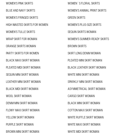
WOMEN'S PINK SKIRTS
WOMEN´S FLORAL SKIRTS
BLUE AND NAVY SKIRTS
WOMEN’S ANIMAL PRINT SKIRTS
WOMEN’S FRINGED SKIRTS
GREEN SKIRTS
HIGH WAISTED SKIRTS FOR WOMEN
WOMEN’S PLUS-SIZE SKIRTS
WOMEN'S TULLE SKIRTS
SEQUIN SKIRTS WOMAN
WRAP SKIRT FOR WOMAN
WOMEN'S SUMMER-READY SKIRTS
ORANGE SKIRTS WOMAN
BROWN SKIRTS
PARTY SKIRTS FOR WOMEN
SKIRT LONG DENIM WOMAN
BLACK MAXI SKIRT WOMAN
PLEATED MINI SKIRT WOMAN
PLEATED MIDI SKIRT WOMAN
BLACK LEATHER SKIRT WOMAN
SEQUIN MINI SKIRT WOMAN
WHITE MINI SKIRT WOMAN
LEATHER MINI SKIRT WOMAN
SPARKLY MINI SKIRT WOMAN
BLACK MIDI SKIRT WOMAN
ASYMMETRICAL SKIRT WOMAN
WOOL SKIRT WOMAN
CARGO SKIRT WOMAN
DENIM MINI SKIRT WOMAN
BLACK MINI SKIRT WOMAN
FLOWY MAXI SKIRT WOMAN
COTTON MAXI SKIRT WOMAN
YELLOW SKIRT WOMAN
WHITE RUFFLE SKIRT WOMAN
PURPLE SKIRT WOMAN
WHITE MAXI SKIRT WOMAN
BROWN MINI SKIRT WOMAN
WHITE MIDI SKIRT WOMAN