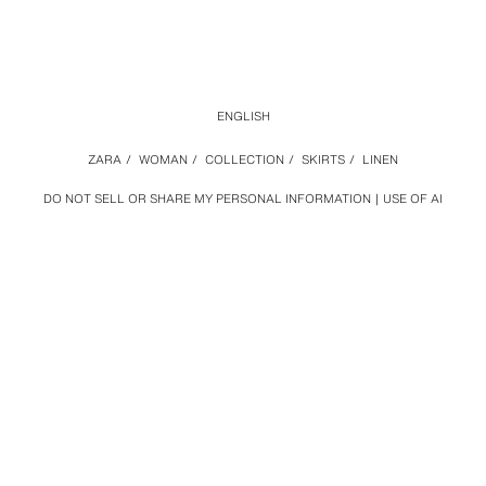
ENGLISH
ZARA
/
WOMAN
/
COLLECTION
/
SKIRTS
/
LINEN
DO NOT SELL OR SHARE MY PERSONAL INFORMATION
USE OF AI