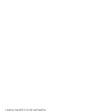
LINEN SKIRTS FOR WOMEN