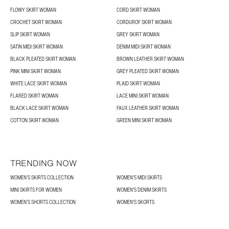
FLOWY SKIRT WOMAN
CORD SKIRT WOMAN
CROCHET SKIRT WOMAN
CORDUROY SKIRT WOMAN
SLIP SKIRT WOMAN
GREY SKIRT WOMAN
SATIN MIDI SKIRT WOMAN
DENIM MIDI SKIRT WOMAN
BLACK PLEATED SKIRT WOMAN
BROWN LEATHER SKIRT WOMAN
PINK MINI SKIRT WOMAN
GREY PLEATED SKIRT WOMAN
WHITE LACE SKIRT WOMAN
PLAID SKIRT WOMAN
FLARED SKIRT WOMAN
LACE MINI SKIRT WOMAN
BLACK LACE SKIRT WOMAN
FAUX LEATHER SKIRT WOMAN
COTTON SKIRT WOMAN
GREEN MINI SKIRT WOMAN
TRENDING NOW
WOMEN’S SKIRTS COLLECTION
WOMEN'S MIDI SKIRTS
MINI SKIRTS FOR WOMEN
WOMEN'S DENIM SKIRTS
WOMEN’S SHORTS COLLECTION
WOMEN'S SKORTS