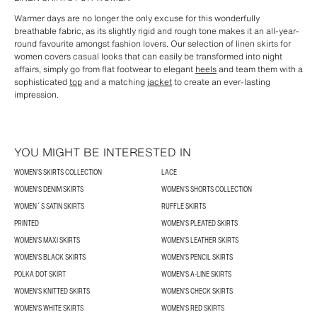
Warmer days are no longer the only excuse for this wonderfully
breathable fabric, as its slightly rigid and rough tone makes it an all-year-
round favourite amongst fashion lovers. Our selection of linen skirts for
women covers casual looks that can easily be transformed into night
affairs, simply go from flat footwear to elegant
heels
and team them with a
sophisticated
top
and a matching
jacket
to create an ever-lasting
impression.
YOU MIGHT BE INTERESTED IN
WOMEN’S SKIRTS COLLECTION
LACE
WOMEN'S DENIM SKIRTS
WOMEN’S SHORTS COLLECTION
WOMEN´S SATIN SKIRTS
RUFFLE SKIRTS
PRINTED
WOMEN'S PLEATED SKIRTS
WOMEN'S MAXI SKIRTS
WOMEN'S LEATHER SKIRTS
WOMEN'S BLACK SKIRTS
WOMEN'S PENCIL SKIRTS
POLKA DOT SKIRT
WOMEN'S A-LINE SKIRTS
WOMEN'S KNITTED SKIRTS
WOMEN'S CHECK SKIRTS
WOMEN'S WHITE SKIRTS
WOMEN'S RED SKIRTS