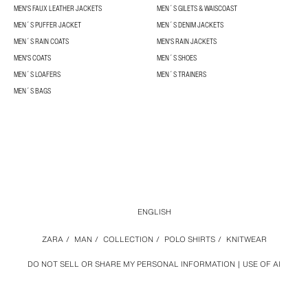
MEN'S FAUX LEATHER JACKETS
MEN´S GILETS & WAISCOAST
MEN´S PUFFER JACKET
MEN´S DENIM JACKETS
MEN´S RAIN COATS
MEN'S RAIN JACKETS
MEN'S COATS
MEN´S SHOES
MEN´S LOAFERS
MEN´S TRAINERS
MEN´S BAGS
ENGLISH
ZARA
/
MAN
/
COLLECTION
/
POLO SHIRTS
/
KNITWEAR
DO NOT SELL OR SHARE MY PERSONAL INFORMATION
USE OF AI