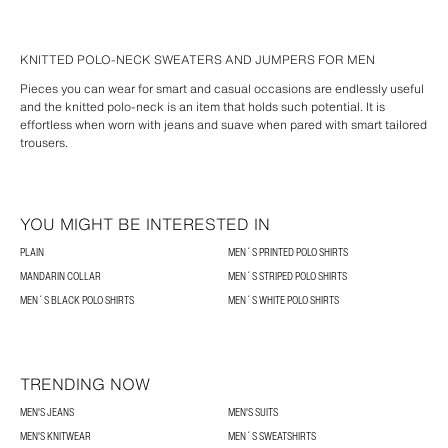
KNITTED POLO-NECK SWEATERS AND JUMPERS FOR MEN
Pieces you can wear for smart and casual occasions are endlessly useful
and the knitted polo-neck is an item that holds such potential. It is
effortless when worn with jeans and suave when pared with smart tailored
trousers.
YOU MIGHT BE INTERESTED IN
PLAIN
MEN´S PRINTED POLO SHIRTS
MANDARIN COLLAR
MEN´S STRIPED POLO SHIRTS
MEN´S BLACK POLO SHIRTS
MEN´S WHITE POLO SHIRTS
TRENDING NOW
MEN'S JEANS
MEN'S SUITS
MEN'S KNITWEAR
MEN´S SWEATSHIRTS