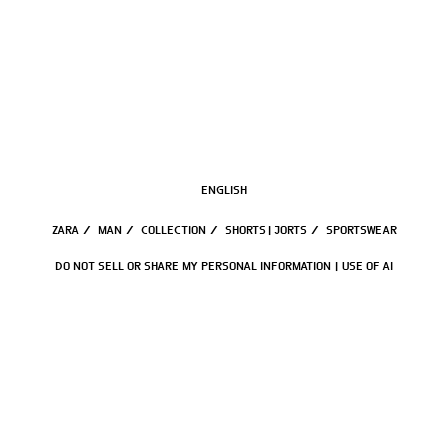
ENGLISH
ZARA
/
MAN
/
COLLECTION
/
SHORTS | JORTS
/
SPORTSWEAR
DO NOT SELL OR SHARE MY PERSONAL INFORMATION
USE OF AI