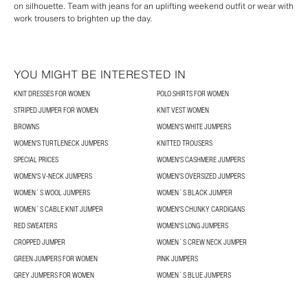
on silhouette. Team with jeans for an uplifting weekend outfit or wear with
work trousers to brighten up the day.
YOU MIGHT BE INTERESTED IN
KNIT DRESSES FOR WOMEN
POLO SHIRTS FOR WOMEN
STRIPED JUMPER FOR WOMEN
KNIT VEST WOMEN
BROWNS
WOMEN'S WHITE JUMPERS
WOMEN'S TURTLENECK JUMPERS
KNITTED TROUSERS
SPECIAL PRICES
WOMEN'S CASHMERE JUMPERS
WOMEN'S V-NECK JUMPERS
WOMEN'S OVERSIZED JUMPERS
WOMEN´S WOOL JUMPERS
WOMEN´S BLACK JUMPER
WOMEN´S CABLE KNIT JUMPER
WOMEN'S CHUNKY CARDIGANS
RED SWEATERS
WOMEN'S LONG JUMPERS
CROPPED JUMPER
WOMEN´S CREW NECK JUMPER
GREEN JUMPERS FOR WOMEN
PINK JUMPERS
GREY JUMPERS FOR WOMEN
WOMEN´S BLUE JUMPERS