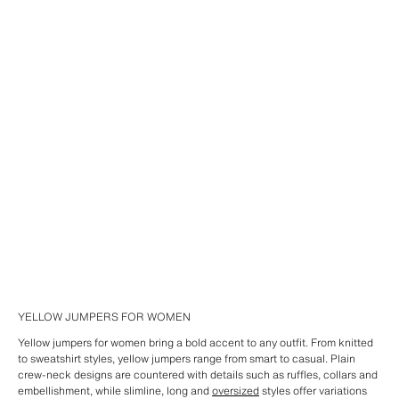
YELLOW JUMPERS FOR WOMEN
Yellow jumpers for women bring a bold accent to any outfit. From knitted
to sweatshirt styles, yellow jumpers range from smart to casual. Plain
crew-neck designs are countered with details such as ruffles, collars and
embellishment, while slimline, long and
oversized
styles offer variations