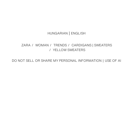
HUNGARIAN
ENGLISH
ZARA
/
WOMAN
/
TRENDS
/
CARDIGANS | SWEATERS
/
YELLOW SWEATERS
DO NOT SELL OR SHARE MY PERSONAL INFORMATION
USE OF AI