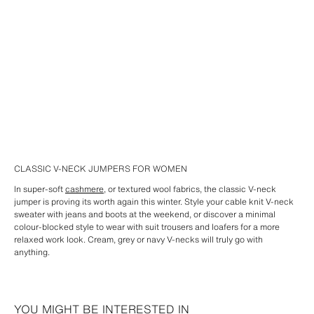
CLASSIC V-NECK JUMPERS FOR WOMEN
In super-soft
cashmere
, or textured wool fabrics, the classic V-neck
jumper is proving its worth again this winter. Style your cable knit V-neck
sweater with jeans and boots at the weekend, or discover a minimal
colour-blocked style to wear with suit trousers and loafers for a more
relaxed work look. Cream, grey or navy V-necks will truly go with
anything.
YOU MIGHT BE INTERESTED IN