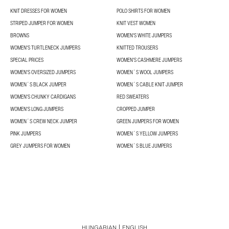
KNIT DRESSES FOR WOMEN
POLO SHIRTS FOR WOMEN
STRIPED JUMPER FOR WOMEN
KNIT VEST WOMEN
BROWNS
WOMEN'S WHITE JUMPERS
WOMEN'S TURTLENECK JUMPERS
KNITTED TROUSERS
SPECIAL PRICES
WOMEN'S CASHMERE JUMPERS
WOMEN'S OVERSIZED JUMPERS
WOMEN´S WOOL JUMPERS
WOMEN´S BLACK JUMPER
WOMEN´S CABLE KNIT JUMPER
WOMEN'S CHUNKY CARDIGANS
RED SWEATERS
WOMEN'S LONG JUMPERS
CROPPED JUMPER
WOMEN´S CREW NECK JUMPER
GREEN JUMPERS FOR WOMEN
PINK JUMPERS
WOMEN´S YELLOW JUMPERS
GREY JUMPERS FOR WOMEN
WOMEN´S BLUE JUMPERS
HUNGARIAN
ENGLISH