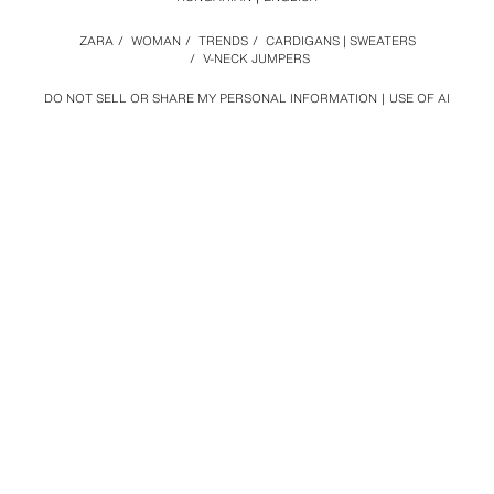
ZARA
/
WOMAN
/
TRENDS
/
CARDIGANS | SWEATERS
/
V-NECK JUMPERS
DO NOT SELL OR SHARE MY PERSONAL INFORMATION
USE OF AI