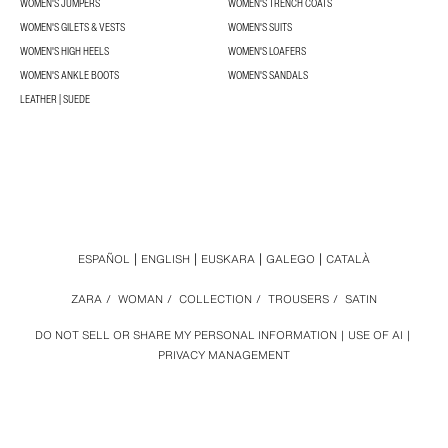
WOMEN'S JUMPERS
WOMEN'S TRENCH COATS
WOMEN'S GILETS & VESTS
WOMEN'S SUITS
WOMEN'S HIGH HEELS
WOMEN'S LOAFERS
WOMEN'S ANKLE BOOTS
WOMEN'S SANDALS
LEATHER | SUEDE
ESPAÑOL
ENGLISH
EUSKARA
GALEGO
CATALÀ
ZARA
/
WOMAN
/
COLLECTION
/
TROUSERS
/
SATIN
DO NOT SELL OR SHARE MY PERSONAL INFORMATION
USE OF AI
PRIVACY MANAGEMENT