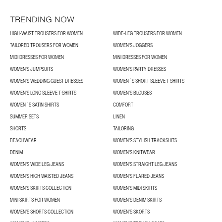
TRENDING NOW
HIGH-WAIST TROUSERS FOR WOMEN
WIDE-LEG TROUSERS FOR WOMEN
TAILORED TROUSERS FOR WOMEN
WOMEN'S JOGGERS
MIDI DRESSES FOR WOMEN
MINI DRESSES FOR WOMEN
WOMEN'S JUMPSUITS
WOMEN'S PARTY DRESSES
WOMEN'S WEDDING GUEST DRESSES
WOMEN´S SHORT SLEEVE T-SHIRTS
WOMEN'S LONG SLEEVE T-SHIRTS
WOMEN’S BLOUSES
WOMEN´S SATIN SHIRTS
COMFORT
SUMMER SETS
LINEN
SHORTS
TAILORING
BEACHWEAR
WOMEN'S STYLISH TRACKSUITS
DENIM
WOMEN'S KNITWEAR
WOMEN'S WIDE LEG JEANS
WOMEN'S STRAIGHT LEG JEANS
WOMEN'S HIGH WAISTED JEANS
WOMEN'S FLARED JEANS
WOMEN’S SKIRTS COLLECTION
WOMEN'S MIDI SKIRTS
MINI SKIRTS FOR WOMEN
WOMEN'S DENIM SKIRTS
WOMEN’S SHORTS COLLECTION
WOMEN'S SKORTS