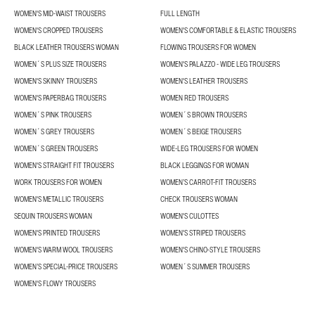
WOMEN'S MID-WAIST TROUSERS
FULL LENGTH
WOMEN'S CROPPED TROUSERS
WOMEN'S COMFORTABLE & ELASTIC TROUSERS
BLACK LEATHER TROUSERS WOMAN
FLOWING TROUSERS FOR WOMEN
WOMEN´S PLUS SIZE TROUSERS
WOMEN'S PALAZZO - WIDE LEG TROUSERS
WOMEN'S SKINNY TROUSERS
WOMEN'S LEATHER TROUSERS
WOMEN'S PAPERBAG TROUSERS
WOMEN RED TROUSERS
WOMEN´S PINK TROUSERS
WOMEN´S BROWN TROUSERS
WOMEN´S GREY TROUSERS
WOMEN´S BEIGE TROUSERS
WOMEN´S GREEN TROUSERS
WIDE-LEG TROUSERS FOR WOMEN
WOMEN'S STRAIGHT FIT TROUSERS
BLACK LEGGINGS FOR WOMAN
WORK TROUSERS FOR WOMEN
WOMEN’S CARROT-FIT TROUSERS
WOMEN'S METALLIC TROUSERS
CHECK TROUSERS WOMAN
SEQUIN TROUSERS WOMAN
WOMEN'S CULOTTES
WOMEN'S PRINTED TROUSERS
WOMEN'S STRIPED TROUSERS
WOMEN'S WARM WOOL TROUSERS
WOMEN'S CHINO-STYLE TROUSERS
WOMEN’S SPECIAL-PRICE TROUSERS
WOMEN´S SUMMER TROUSERS
WOMEN'S FLOWY TROUSERS