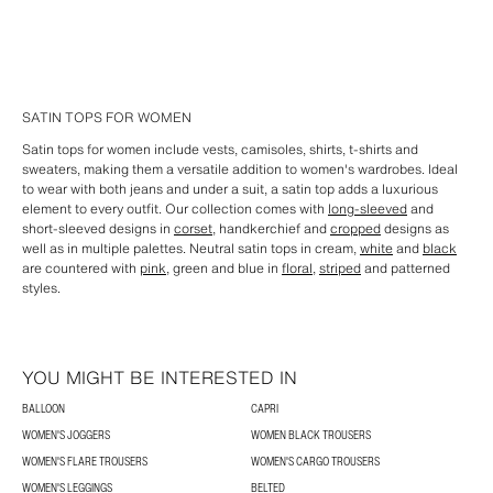
SATIN TOPS FOR WOMEN
Satin tops for women include vests, camisoles, shirts, t-shirts and
sweaters, making them a versatile addition to women's wardrobes. Ideal
to wear with both jeans and under a suit, a satin top adds a luxurious
element to every outfit. Our collection comes with
long-sleeved
and
short-sleeved designs in
corset
, handkerchief and
cropped
designs as
well as in multiple palettes. Neutral satin tops in cream,
white
and
black
are countered with
pink
, green and blue in
floral
,
striped
and patterned
styles.
YOU MIGHT BE INTERESTED IN
BALLOON
CAPRI
WOMEN'S JOGGERS
WOMEN BLACK TROUSERS
WOMEN'S FLARE TROUSERS
WOMEN'S CARGO TROUSERS
WOMEN'S LEGGINGS
BELTED