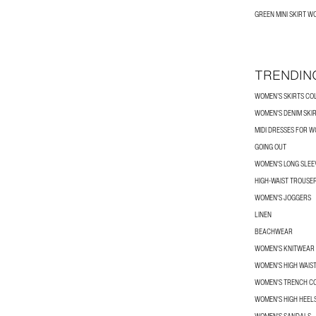
GREEN MINI SKIRT 
TRENDIN
WOMEN’S SKIRTS CO
WOMEN'S DENIM SKI
MIDI DRESSES FOR 
GOING OUT
WOMEN'S LONG SLEEV
HIGH-WAIST TROUSE
WOMEN'S JOGGERS
LINEN
BEACHWEAR
WOMEN'S KNITWEAR
WOMEN'S HIGH WAIS
WOMEN'S TRENCH C
WOMEN'S HIGH HEEL