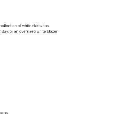
collection of white skirts has
 day, or an oversized white blazer
SKIRTS