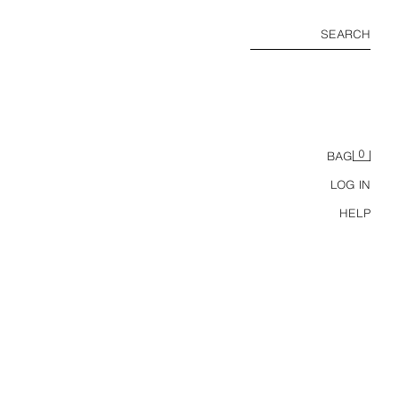
SEARCH
0
BAG
LOG IN
HELP
CUTWORK EMBROIDERY MIDI SKIRT