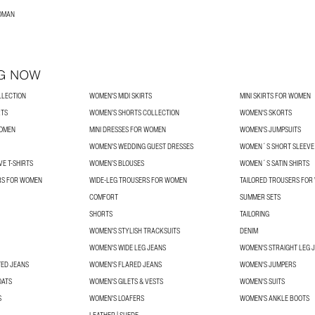
WOMAN
G NOW
LLECTION
WOMEN'S MIDI SKIRTS
MINI SKIRTS FOR WOMEN
RTS
WOMEN’S SHORTS COLLECTION
WOMEN'S SKORTS
WOMEN
MINI DRESSES FOR WOMEN
WOMEN'S JUMPSUITS
WOMEN'S WEDDING GUEST DRESSES
WOMEN´S SHORT SLEEVE 
E T-SHIRTS
WOMEN’S BLOUSES
WOMEN´S SATIN SHIRTS
RS FOR WOMEN
WIDE-LEG TROUSERS FOR WOMEN
TAILORED TROUSERS FO
COMFORT
SUMMER SETS
SHORTS
TAILORING
WOMEN'S STYLISH TRACKSUITS
DENIM
WOMEN'S WIDE LEG JEANS
WOMEN'S STRAIGHT LEG 
TED JEANS
WOMEN'S FLARED JEANS
WOMEN'S JUMPERS
OATS
WOMEN'S GILETS & VESTS
WOMEN'S SUITS
S
WOMEN'S LOAFERS
WOMEN'S ANKLE BOOTS