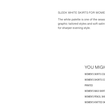
SLEEK WHITE SKIRTS FOR WOM
The white palette is one of the seaso
graphic tailored styles and soft satin
for sharper evening style.
YOU MIGH
WOMEN’S SKIRTS CO
WOMEN’S SHORTS C
PRINTED
WOMEN'S MAXI SKIR
WOMEN'S PENCIL SKI
WOMEN'S KNITTED S