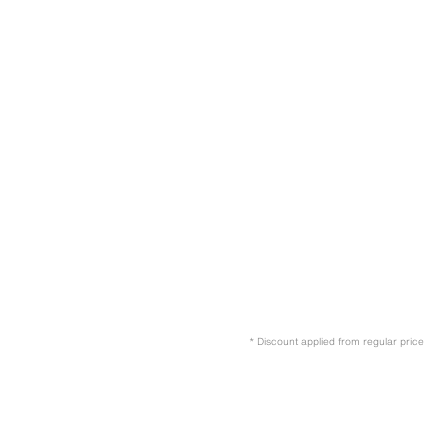
* Discount applied from regular price