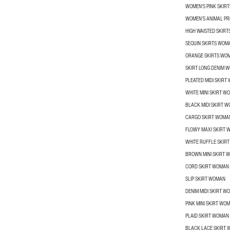
WOMEN'S PINK SKIRT
WOMEN’S ANIMAL PRI
HIGH WAISTED SKIR
SEQUIN SKIRTS WOM
ORANGE SKIRTS WO
SKIRT LONG DENIM 
PLEATED MIDI SKIRT
WHITE MINI SKIRT W
BLACK MIDI SKIRT 
CARGO SKIRT WOMA
FLOWY MAXI SKIRT
WHITE RUFFLE SKIR
BROWN MINI SKIRT 
CORD SKIRT WOMAN
SLIP SKIRT WOMAN
DENIM MIDI SKIRT W
PINK MINI SKIRT WO
PLAID SKIRT WOMAN
BLACK LACE SKIRT