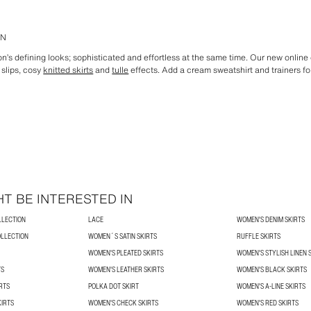
EN
n’s defining looks; sophisticated and effortless at the same time. Our new online 
 slips, cosy
knitted skirts
and
tulle
effects. Add a cream sweatshirt and trainers for
T BE INTERESTED IN
LLECTION
LACE
WOMEN'S DENIM SKIRTS
OLLECTION
WOMEN´S SATIN SKIRTS
RUFFLE SKIRTS
WOMEN'S PLEATED SKIRTS
WOMEN'S STYLISH LINEN 
TS
WOMEN'S LEATHER SKIRTS
WOMEN'S BLACK SKIRTS
RTS
POLKA DOT SKIRT
WOMEN'S A-LINE SKIRTS
KIRTS
WOMEN'S CHECK SKIRTS
WOMEN'S RED SKIRTS