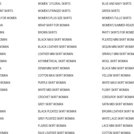
S
WOMEN´S FLORAL SKIRTS
BLUE AND NAVY SKIRTS
NT SKIRTS
WOMEN’S FRINGED SKIRTS
GREEN SKIRTS
TS FOR WOMEN
WOMEN’S PLUS-SIZE SKIRTS
WOMEN'S TULLE SKIRTS
AN
WRAP SKIRT FOR WOMAN
WOMEN'S SUMMER-READY
MAN
BROWN SKIRTS
PARTY SKIRTS FOR WOME
WOMAN
BLACK MAXI SKIRT WOMAN
PLEATED MINI SKIRT WOM
 WOMAN
BLACK LEATHER SKIRT WOMAN
SEQUIN MINI SKIRT WOMA
OMAN
LEATHER MINI SKIRT WOMAN
SPARKLY MINI SKIRT WO
WOMAN
ASYMMETRICAL SKIRT WOMAN
WOOL SKIRT WOMAN
N
DENIM MINI SKIRT WOMAN
BLACK MINI SKIRT WOMA
 WOMAN
COTTON MAXI SKIRT WOMAN
YELLOW SKIRT WOMAN
T WOMAN
PURPLE SKIRT WOMAN
WHITE MAXI SKIRT WOMA
WOMAN
WHITE MIDI SKIRT WOMAN
FLOWY SKIRT WOMAN
CROCHET SKIRT WOMAN
CORDUROY SKIRT WOMA
GREY SKIRT WOMAN
SATIN MIDI SKIRT WOMAN
OMAN
BLACK PLEATED SKIRT WOMAN
BROWN LEATHER SKIRT 
MAN
GREY PLEATED SKIRT WOMAN
WHITE LACE SKIRT WOMA
FLARED SKIRT WOMAN
LACE MINI SKIRT WOMAN
 WOMAN
FAUX LEATHER SKIRT WOMAN
COTTON SKIRT WOMAN