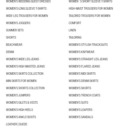
WOMEN'S WEDDING GUEST DRESSES
WOMEN´S SHORT SLEEVE T-SHIRTS
WOMEN'S LONG SLEEVE T-SHIRTS
HIGH-WAIST TROUSERS FOR WOMEN
WIDE-LEG TROUSERS FOR WOMEN
TAILORED TROUSERS FOR WOMEN
WOMEN'S JOGGERS
COMFORT
SUMMER SETS
LINEN
SHORTS
TAILORING
BEACHWEAR
WOMEN'S STYLISH TRACKSUITS
DENIM
WOMEN'S KNITWEAR
WOMEN'S WIDE LEG JEANS
WOMEN'S STRAIGHT LEG JEANS
WOMEN'S HIGH WAISTED JEANS
WOMEN'S FLARED JEANS
WOMEN’S SKIRTS COLLECTION
WOMEN'S MIDI SKIRTS
MINI SKIRTS FOR WOMEN
WOMEN'S DENIM SKIRTS
WOMEN’S SHORTS COLLECTION
WOMEN'S SKORTS
WOMEN'S JUMPERS
WOMEN'S TRENCH COATS
WOMEN'S GILETS & VESTS
WOMEN'S SUITS
WOMEN'S HIGH HEELS
WOMEN'S LOAFERS
WOMEN'S ANKLE BOOTS
WOMEN'S SANDALS
LEATHER | SUEDE