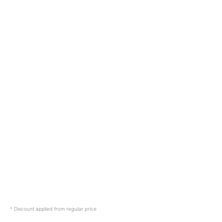
* Discount applied from regular price