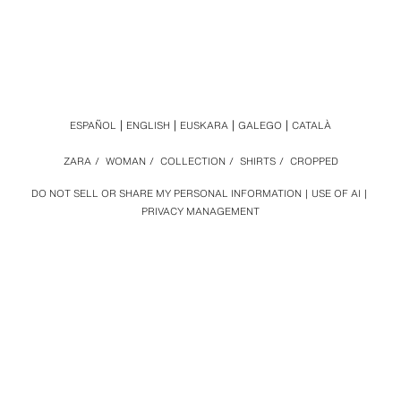
ESPAÑOL
ENGLISH
EUSKARA
GALEGO
CATALÀ
ZARA
/
WOMAN
/
COLLECTION
/
SHIRTS
/
CROPPED
DO NOT SELL OR SHARE MY PERSONAL INFORMATION
USE OF AI
PRIVACY MANAGEMENT