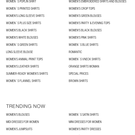
WOMEN´S POPLIN SHIRT
WOMEN’S EMBROIDERED SHIRTS AND BLOUSES
WOMEN´S PRINTED SHIRTS
WOMEN'S CROP TOPS
WOMEN'S LONG SLEEVE SHIRTS
WOMEN’S GREEN BLOUSES
WOMEN´S PLUS SIZE SHIRTS
WOMEN'S PARTY & EVENING TOPS
WOMEN'S BLACK SHIRTS
WOMEN'S BLACK BLOUSES
WOMEN'S WHITE BLOUSES
WOMEN'S PINK SHIRTS
WOMEN´S GREEN SHIRTS
WOMEN´S BLUE SHIRTS
LONG SLEEVE BLOUSE
ROMANTIC
WOMEN'S ANIMAL PRINT TOPS
WOMEN´S VNECK SHIRTS
WOMEN'S LEATHER SHIRTS
ORANGE SHIRTS WOMAN
SUMMER-READY WOMEN'S SHIRTS
SPECIAL PRICES
WOMEN´S FLANNEL SHIRTS
BROWN SHIRTS
TRENDING NOW
WOMEN’S BLOUSES
WOMEN´S SATIN SHIRTS
MIDI DRESSES FOR WOMEN
MINI DRESSES FOR WOMEN
WOMEN'S JUMPSUITS
WOMEN'S PARTY DRESSES