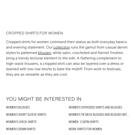
CROPPED SHIRTS FOR WOMEN
Cropped shirts for women command their status as both everyday basics
and evening statement. Our
collection
runs the gamut from casual denim
styles to patterned
blouses
, while satin, crocheted and flannel finishes
bring a trendy textural element to the edit. A flattering complement to
high-waist trousers, a cropped shirt can also be layered over a dress or
teamed with low-rise shorts to bare the midriff. From work to festivals,
they are as versatile as they are cool.
YOU MIGHT BE INTERESTED IN
WOMEN’S BLOUSES
WOMEN’S OVERSIZED SHIRTS AND BLOUSES
WOMEN'S SHORT SLEEVE SHIRTS
WOMEN’S TIE NECK BLOUSES AND BLOUSES WITH BOWS
WOMEN'S CHECK SHIRTS
WOMEN´S SATIN SHIRTS
WOMEN'S DENIM SHIRTS
WORK SHIRTS FOR WOMEN