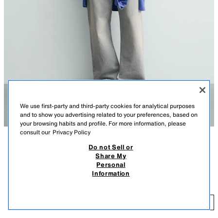
We use first-party and third-party cookies for analytical purposes
and to show you advertising related to your preferences, based on
your browsing habits and profile. For more information, please
consult our
Privacy Policy
Do not Sell or
DESCRIPTION
COMPOSITION
MEASUREMENTS
Share My
FEW ITEMS LEFT
Personal
Model height: 183 cm
PUKAS SURF X ZARA PHOTOGRAPHIC PRINT T-SHIRT
Information
22.95 EUR
Relaxed fit T-shirt with a round neck and short sleeves. Features a logo
patch on the front and a contrast photo print on the back.
22
ADD
OYSTER-WHITE
0722/300/251
Special Pukas Surf x ZARA collection.