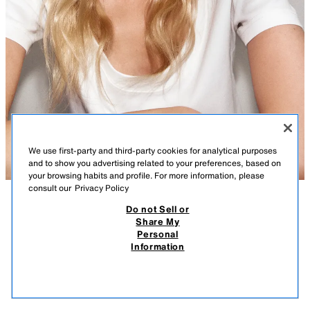
We use first-party and third-party cookies for analytical purposes
and to show you advertising related to your preferences, based on
your browsing habits and profile. For more information, please
consult our
Privacy Policy
Do not Sell or
DESCRIPTION
COMPOSITION
MEASUREMENTS
Share My
Personal
OVAL METAL SUNGLASSES
Oval sunglasses with a metal frame. Polarised lenses. Case included.
Information
25.95 EUR
UV/UVA 400 Protection. Category 2.
25.9
SILVER
2727/201/808
VIEW SIMILAR
OUT OF STOCK