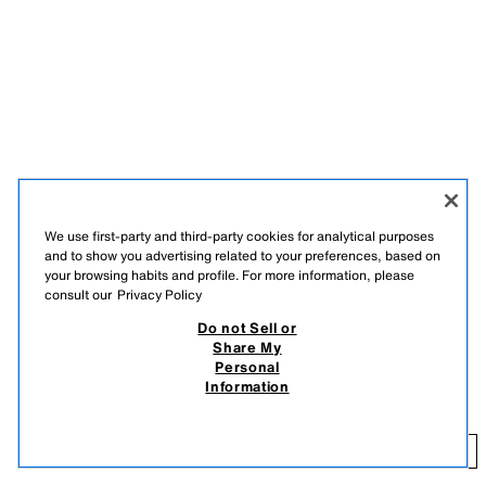
We use first-party and third-party cookies for analytical purposes
and to show you advertising related to your preferences, based on
your browsing habits and profile. For more information, please
consult our
Privacy Policy
Do not Sell or
DESCRIPTION
COMPOSITION
MEASUREMENTS
Share My
MARISA BERENSON X ZARA METALLIC THREAD KNIT
Personal
Extra-long fine knit dress with metallic thread. Featuring a round neck
LONG DRESS
Information
and long sleeves. Asymmetric hem.
79.95 EUR
GOLDEN
9598/080/303
79
ADD