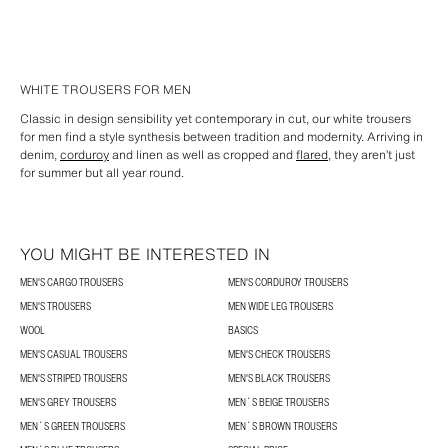
WHITE TROUSERS FOR MEN
Classic in design sensibility yet contemporary in cut, our white trousers
for men find a style synthesis between tradition and modernity. Arriving in
denim,
corduroy
and linen as well as cropped and
flared
, they aren’t just
for summer but all year round.
YOU MIGHT BE INTERESTED IN
MEN'S CARGO TROUSERS
MEN'S CORDUROY TROUSERS
MEN'S TROUSERS
MEN WIDE LEG TROUSERS
WOOL
BASICS
MEN'S CASUAL TROUSERS
MEN'S CHECK TROUSERS
MEN'S STRIPED TROUSERS
MEN'S BLACK TROUSERS
MEN'S GREY TROUSERS
MEN´S BEIGE TROUSERS
MEN´S GREEN TROUSERS
MEN´S BROWN TROUSERS