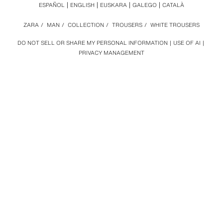
ESPAÑOL
ENGLISH
EUSKARA
GALEGO
CATALÀ
ZARA
/
MAN
/
COLLECTION
/
TROUSERS
/
WHITE TROUSERS
DO NOT SELL OR SHARE MY PERSONAL INFORMATION
USE OF AI
PRIVACY MANAGEMENT