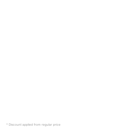
* Discount applied from regular price