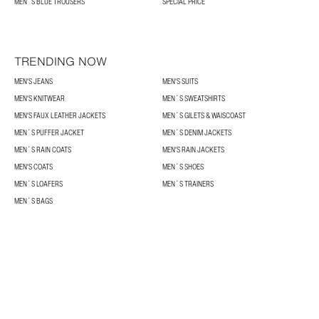
MEN´S BLUE TROUSERS
SPECIAL PRICE
TRENDING NOW
MEN'S JEANS
MEN'S SUITS
MEN'S KNITWEAR
MEN´S SWEATSHIRTS
MEN'S FAUX LEATHER JACKETS
MEN´S GILETS & WAISCOAST
MEN´S PUFFER JACKET
MEN´S DENIM JACKETS
MEN´S RAIN COATS
MEN'S RAIN JACKETS
MEN'S COATS
MEN´S SHOES
MEN´S LOAFERS
MEN´S TRAINERS
MEN´S BAGS