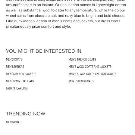
any outfit smart in an instant. Our collection comes in lightweight cotton
as well as substantial wool to cater to any temperature, while the colour
wheel spins from classic black and navy blue to bright and bold shades.
Like our wider collection of men's coats and jackets, our dress coats
simultaneously prize comfort and style.
YOU MIGHT BE INTERESTED IN
MEN'S COATS
MEN'S TRENCH COATS
MEN'S PARKAS
MEN'S WOOL COATS AND JACKETS
MEN´S BLACK JACKETS
MEN'S BLACK COATS AND LONG COATS
MEN´S WINTER COATS
MEN´S LONG COATS
FAUX SHEARLING
TRENDING NOW
MEN'S COATS