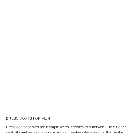
DRESS COATS FOR MEN
Dress coats for men are a staple when it comes to outerwear. From trench
coat silhouettes to long single and double-breasted designs, they make