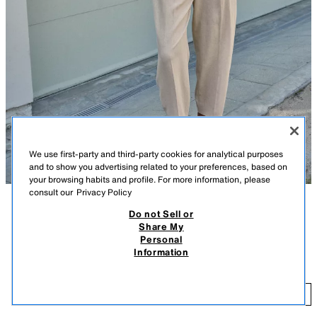
We use first-party and third-party cookies for analytical purposes
and to show you advertising related to your preferences, based on
your browsing habits and profile. For more information, please
consult our
Privacy Policy
Do not Sell or
DESCRIPTION
COMPOSITION
MEASUREMENTS
FEW ITEMS LEFT
Share My
LINEN BLEND CROPPED TROUSERS WITH BELT AND
Personal
Model height: 175 cm
DARTS
Information
29.95 EUR
Cropped trousers made of a linen blend. Mid-waist with front darts and a
belt. Featuring front pockets and false flap pockets at the back. Fastens
29
at the front with a zip, inside button and hook.
ADD
LIGHT BEIGE
2753/228/052