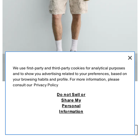
We use first-party and third-party cookies for analytical purposes
and to show you advertising related to your preferences, based on
your browsing habits and profile. For more information, please
consult our
Privacy Policy
Do not Sell or
DESCRIPTION
COLOUR
COMPOSITION
MEASUREMENTS
Share My
Personal
Model height: 185 cm
FADED RELAXED FIT CARGO BERMUDA SHORTS
+3
Information
29.95 EUR
Relaxed fit Bermuda shorts made from stretch cotton fabric. Featuring an
elastic waistband with an adjustable drawstring, front pockets, rear welt
29
pocket detail, and leg patch pockets with flaps. Faded effect.
ADD
PRINTED
0108/400/020