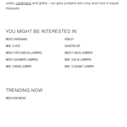
vests,
cardigans
and gilets - our grey jumpers are cosy and cool in equal
measure.
YOU MIGHT BE INTERESTED IN
MEN'S CARDIGANS
HENLEY
MEN´S VEST
QUARTER ZIP
MEN'S TURTLENECKS JUMPERS
MEN'S V NECK JUMPERS
MEN'S CASHMERE JUMPERS
MEN´S BLUE JUMPERS
MEN´S BEIGE JUMPER
MEN´S CHUNKY JUMPER
TRENDING NOW
MEN'S KNITWEAR