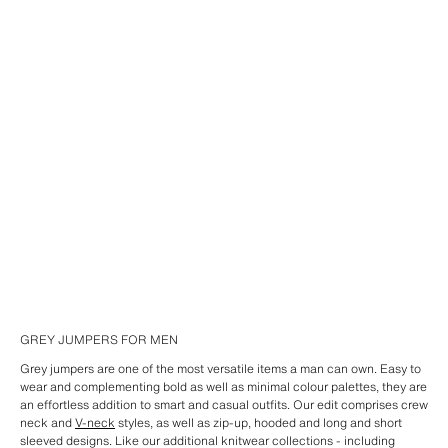
GREY JUMPERS FOR MEN
Grey jumpers are one of the most versatile items a man can own. Easy to
wear and complementing bold as well as minimal colour palettes, they are
an effortless addition to smart and casual outfits. Our edit comprises crew
neck and
V-neck
styles, as well as zip-up, hooded and long and short
sleeved designs. Like our additional knitwear collections - including