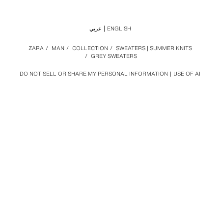
عربي
ENGLISH
ZARA
/
MAN
/
COLLECTION
/
SWEATERS | SUMMER KNITS
/
GREY SWEATERS
DO NOT SELL OR SHARE MY PERSONAL INFORMATION
USE OF AI