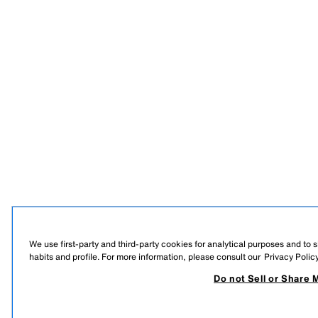
We use first-party and third-party cookies for analytical purposes and to
habits and profile. For more information, please consult our
Privacy Polic
Do not Sell or Share 