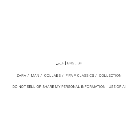
عربي
ENGLISH
ZARA
/
MAN
/
COLLABS
/
FIFA ® CLASSICS
/
COLLECTION
DO NOT SELL OR SHARE MY PERSONAL INFORMATION
USE OF AI