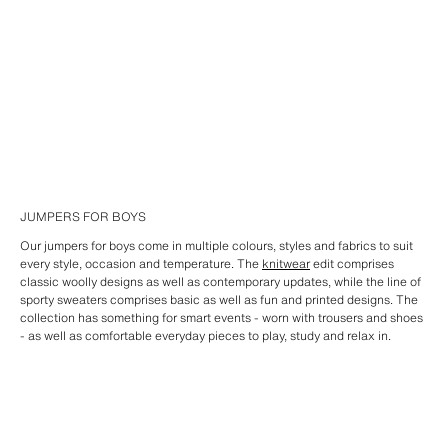
JUMPERS FOR BOYS
Our jumpers for boys come in multiple colours, styles and fabrics to suit
every style, occasion and temperature. The
knitwear
edit comprises
classic woolly designs as well as contemporary updates, while the line of
sporty sweaters comprises basic as well as fun and printed designs. The
collection has something for smart events - worn with trousers and shoes
- as well as comfortable everyday pieces to play, study and relax in.