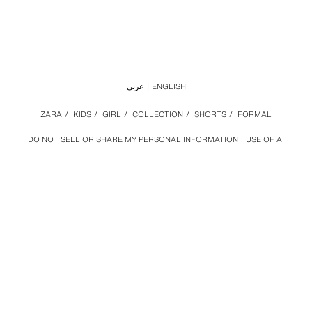
عربي
ENGLISH
ZARA
/
KIDS
/
GIRL
/
COLLECTION
/
SHORTS
/
FORMAL
DO NOT SELL OR SHARE MY PERSONAL INFORMATION
USE OF AI