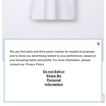
We use first-party and third-party cookies for analytical purposes
and to show you advertising related to your preferences, based on
your browsing habits and profile. For more information, please
consult our
Privacy Policy
Do not Sell or
DESCRIPTION
COLOUR
COMPOSITION
MEASUREMENTS
Share My
Personal
Basic polo shirt featuring a polo collar, short sleeves and button fastening
BASIC PIQUÉ POLO SHIRT
+3
Information
on the yoke.
590 EGP
WHITE
1887/773/250
59
ADD