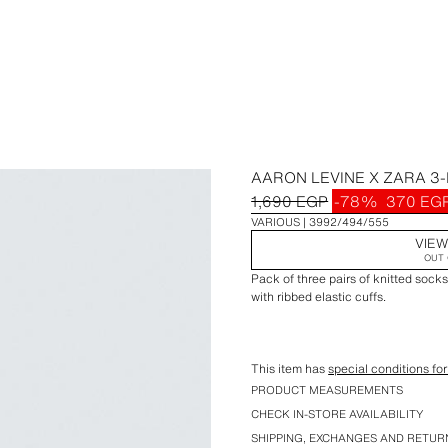
AARON LEVINE X ZARA 3
1,690 EGP
-78%
370 EG
VARIOUS
3992/494/555
VIEW
OUT 
Pack of three pairs of knitted sock
with ribbed elastic cuffs.
This item has
special conditions for
Special Aaron Levine x ZARA colle
PRODUCT MEASUREMENTS
CHECK IN-STORE AVAILABILITY
SHIPPING, EXCHANGES AND RETUR