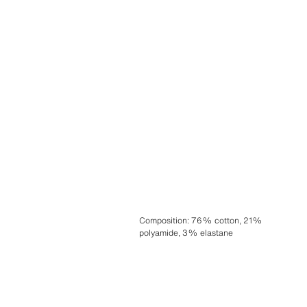
Composition
:
76% cotton, 21%
polyamide, 3% elastane