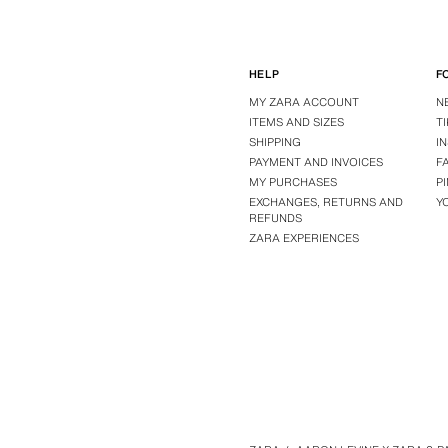
HELP
F
MY ZARA ACCOUNT
N
ITEMS AND SIZES
T
SHIPPING
I
PAYMENT AND INVOICES
F
MY PURCHASES
P
EXCHANGES, RETURNS AND
Y
REFUNDS
ZARA EXPERIENCES