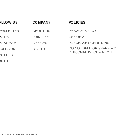
OLLOW US
COMPANY
POLICIES
EWSLETTER
ABOUT US
PRIVACY POLICY
IKTOK
JOIN LIFE
USE OF AI
NSTAGRAM
OFFICES
PURCHASE CONDITIONS
DO NOT SELL OR SHARE MY
ACEBOOK
STORES
PERSONAL INFORMATION
INTEREST
OUTUBE