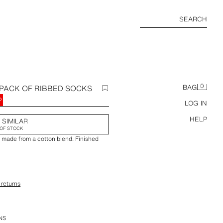
SEARCH
0
-PACK OF RIBBED SOCKS
BAG
P
LOG IN
HELP
 SIMILAR
OF STOCK
s made from a cotton blend. Finished
 returns
ction.
NS