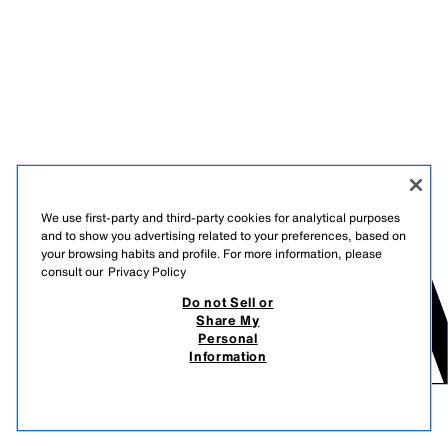
We use first-party and third-party cookies for analytical purposes
and to show you advertising related to your preferences, based on
your browsing habits and profile. For more information, please
consult our
Privacy Policy
Do not Sell or
Share My
Personal
Information