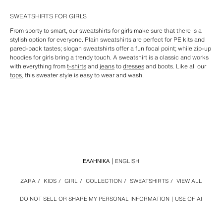
SWEATSHIRTS FOR GIRLS
From sporty to smart, our sweatshirts for girls make sure that there is a
stylish option for everyone. Plain sweatshirts are perfect for PE kits and
pared-back tastes; slogan sweatshirts offer a fun focal point; while zip-up
hoodies for girls bring a trendy touch. A sweatshirt is a classic and works
with everything from
t-shirts
and
jeans
to
dresses
and boots. Like all our
tops
, this sweater style is easy to wear and wash.
ΕΛΛΗΝΙΚΆ
ENGLISH
ZARA
/
KIDS
/
GIRL
/
COLLECTION
/
SWEATSHIRTS
/
VIEW ALL
DO NOT SELL OR SHARE MY PERSONAL INFORMATION
USE OF AI