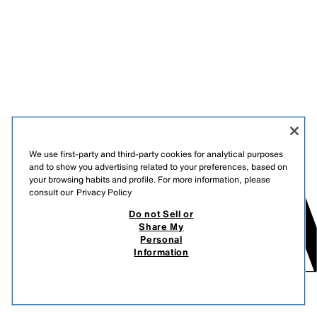
We use first-party and third-party cookies for analytical purposes
and to show you advertising related to your preferences, based on
your browsing habits and profile. For more information, please
consult our
Privacy Policy
Do not Sell or
Share My
Personal
Information