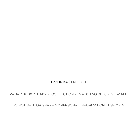
ΕΛΛΗΝΙΚΆ
ENGLISH
ZARA
/
KIDS
/
BABY
/
COLLECTION
/
MATCHING SETS
/
VIEW ALL
DO NOT SELL OR SHARE MY PERSONAL INFORMATION
USE OF AI