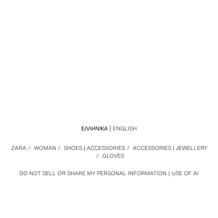
ΕΛΛΗΝΙΚΆ
ENGLISH
ZARA
/
WOMAN
/
SHOES | ACCESSORIES
/
ACCESSORIES | JEWELLERY
/
GLOVES
DO NOT SELL OR SHARE MY PERSONAL INFORMATION
USE OF AI