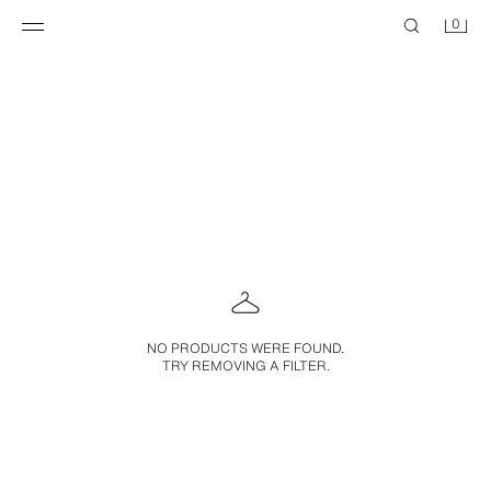
0
NO PRODUCTS WERE FOUND.
TRY REMOVING A FILTER.