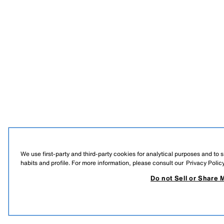
We use first-party and third-party cookies for analytical purposes and to
habits and profile. For more information, please consult our
Privacy Polic
Do not Sell or Share 