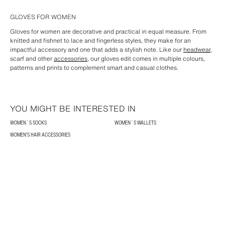
GLOVES FOR WOMEN
Gloves for women are decorative and practical in equal measure. From
knitted and fishnet to lace and fingerless styles, they make for an
impactful accessory and one that adds a stylish note. Like our
headwear
,
scarf and other
accessories
, our gloves edit comes in multiple colours,
patterns and prints to complement smart and casual clothes.
YOU MIGHT BE INTERESTED IN
WOMEN´S SOCKS
WOMEN´S WALLETS
WOMEN'S HAIR ACCESSORIES